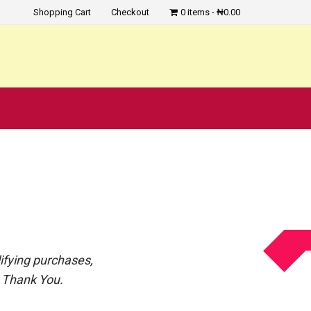
Shopping Cart
Checkout
0 items
₦0.00
?
ifying purchases,
. Thank You.