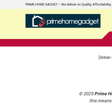
PRIME HOME GADGET – We deliver on Quality, Affordability, 
[dokan-
© 2025
Prime H
this means 