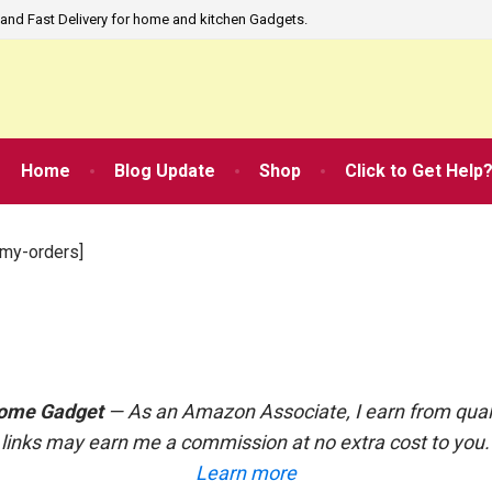
and Fast Delivery for home and kitchen Gadgets.
Home
Blog Update
Shop
Click to Get Help
my-orders]
ome Gadget
— As an Amazon Associate, I earn from qual
links may earn me a commission at no extra cost to you
Learn more