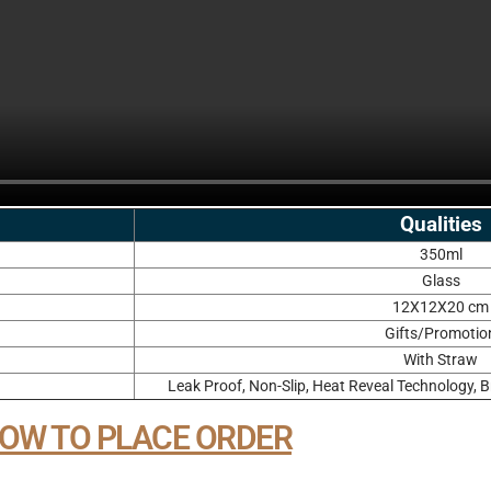
Qualities
350ml
Glass
12X12X20 cm
Gifts/Promotio
With Straw
Leak Proof, Non-Slip, Heat Reveal Technology, B
OW TO PLACE ORDER