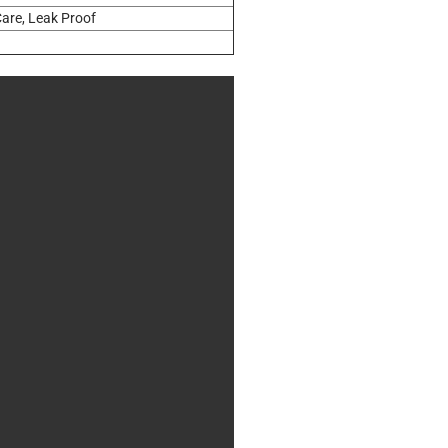
are, Leak Proof