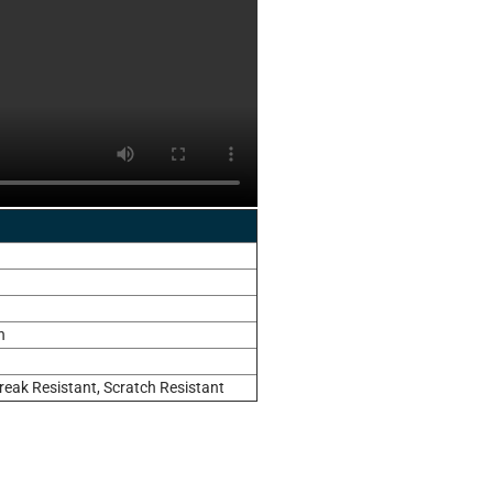
n
reak Resistant, Scratch Resistant