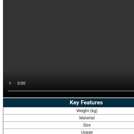
Key Features
Weight (kg)
Material
Size
Usage