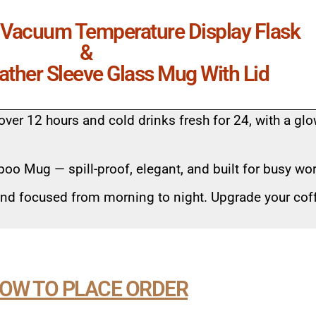
l Vacuum Temperature Display Flask
&
eather Sleeve Glass Mug With Lid
over 12 hours and cold drinks fresh for 24, with a gl
oo Mug — spill-proof, elegant, and built for busy wo
and focused from morning to night. Upgrade your cof
OW TO PLACE ORDER