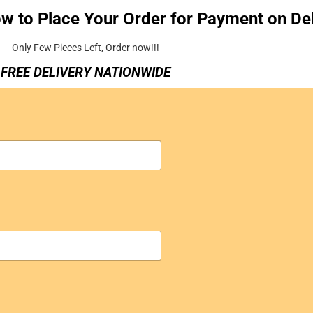
ow to Place Your Order for Payment on Del
Only Few Pieces Left, Order now!!!
FREE DELIVERY NATIONWIDE