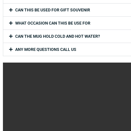
CAN THIS BE USED FOR GIFT SOUVENIR
WHAT OCCASION CAN THIS BE USE FOR
CAN THE MUG HOLD COLD AND HOT WATER?
ANY MORE QUESTIONS CALL US