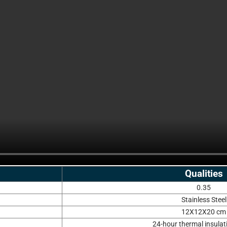
Qualities
0.35
Stainless Steel
12X12X20 cm
24-hour thermal insulat