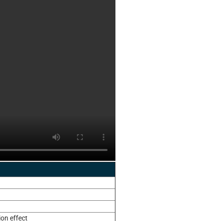
ion effect