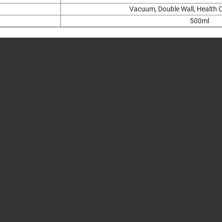
Vacuum, Double Wall, Health C
500ml