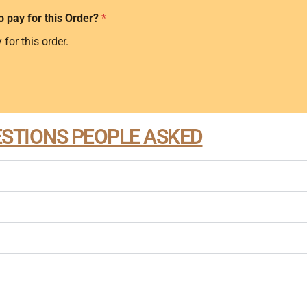
o pay for this Order?
*
 for this order.
STIONS PEOPLE ASKED