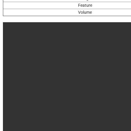
Feature
Volume