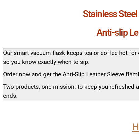
Stainless Stee
Anti-slip L
Our smart vacuum flask keeps tea or coffee hot for 
so you know exactly when to sip.
Order now and get the Anti-Slip Leather Sleeve Bamb
Two products, one mission: to keep you refreshed 
ends.
H