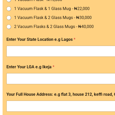
1 Vacuum Flask & 1 Glass Mug - ₦22,000
1 Vacuum Flask & 2 Glass Mugs - ₦30,000
2 Vacuum Flasks & 2 Glass Mugs - ₦40,000
Enter Your State Location e.g Lagos
*
Enter Your LGA e.g Ikeja
*
Your Full House Address: e.g flat 3, house 212, keffi road,