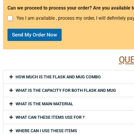
Can we proceed to process your order? Are you available t
Yes I am available , process my order, I will definitely pay
Send My Order Now
QUE
HOW MUCH IS THE FLASK AND MUG COMBO
WHAT IS THE CAPACITY FOR BOTH FLASK AND MUG
WHAT IS THE MAIN MATERIAL
WHAT CAN THESE ITEMS USE FOR ?
WHERE CAN I USE THESE ITEMS