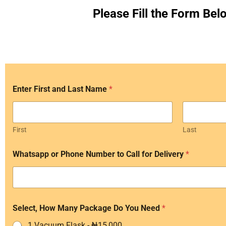
Please Fill the Form Bel
p
Enter First and Last Name
*
a
y
N
e
e
First
Last
d
f
Whatsapp or Phone Number to Call for Delivery
*
o
r
Select, How Many Package Do You Need
*
1 Vacuum Flask - ₦15,000