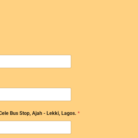
 Cele Bus Stop, Ajah - Lekki, Lagos.
*