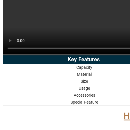
Key Features
Capacity
Material
Size
Usage
Accessories
Special Feature
H