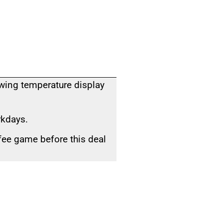
owing temperature display
rkdays.
fee game before this deal