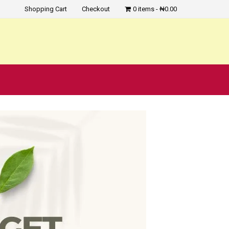
Shopping Cart
Checkout
0 items
₦0.00
?