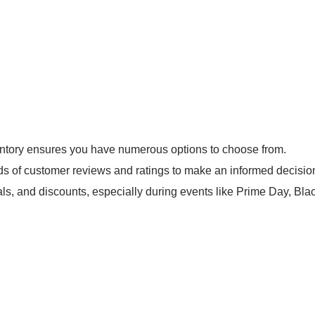
ntory ensures you have numerous options to choose from.
s of customer reviews and ratings to make an informed decisio
ls, and discounts, especially during events like Prime Day, Bl