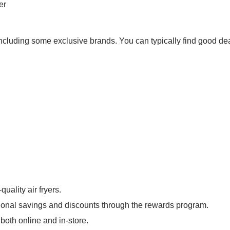
er
, including some exclusive brands. You can typically find good de
uality air fryers.
tional savings and discounts through the rewards program.
both online and in-store.