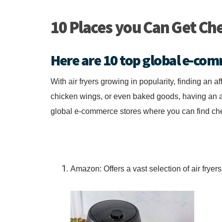
10 Places you Can Get Che
Here are 10 top global e-com
With
air fryers
growing in popularity, finding an af
chicken wings, or even baked goods, having an ai
global e-commerce stores where you can find chea
Amazon: Offers a vast selection of air fryer