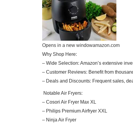
Opens in a new window
amazon.com
Why Shop Here:
– Wide Selection: Amazon’s extensive inve
– Customer Reviews: Benefit from thousand
– Deals and Discounts: Frequent sales, dea
Notable Air Fryers:
– Cosori Air Fryer Max XL
– Philips Premium Airfryer XXL
– Ninja Air Fryer