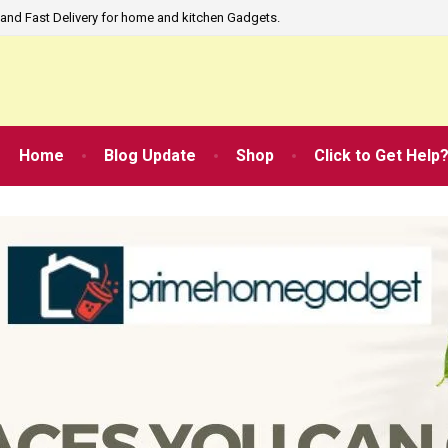
and Fast Delivery for home and kitchen Gadgets.
Home
Blog Update
Shop
Click to Get Help