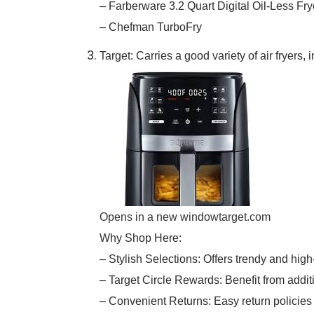
– Farberware 3.2 Quart Digital Oil-Less Fry
– Chefman TurboFry
Target: Carries a good variety of air fryers
Opens in a new window
target.com
Why Shop Here:
– Stylish Selections: Offers trendy and high-q
– Target Circle Rewards: Benefit from addi
– Convenient Returns: Easy return policies 