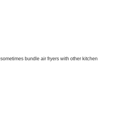
 sometimes bundle air fryers with other kitchen