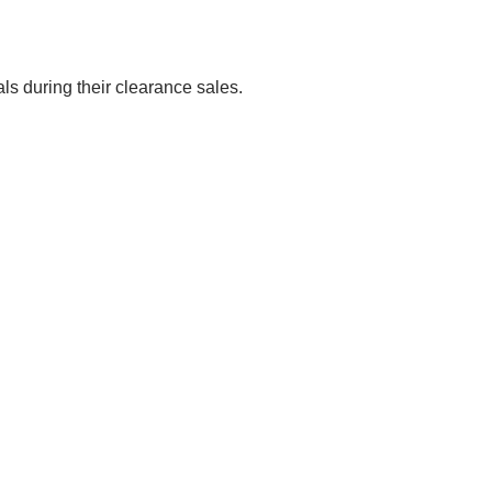
als during their clearance sales.