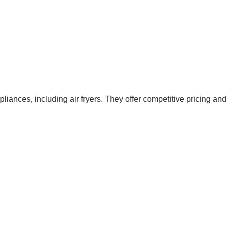
liances, including air fryers. They offer competitive pricing and