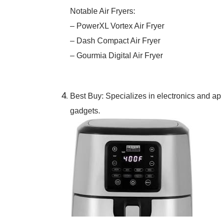
Notable Air Fryers:
– PowerXL Vortex Air Fryer
– Dash Compact Air Fryer
– Gourmia Digital Air Fryer
Best Buy: Specializes in electronics and app
gadgets.