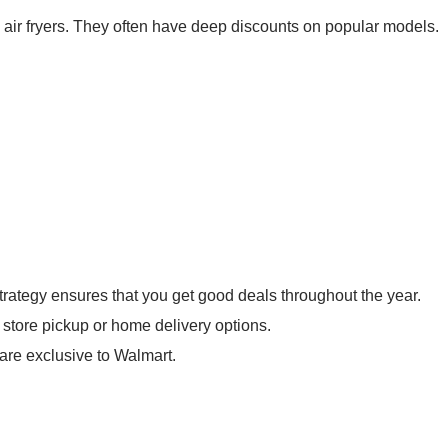
e air fryers. They often have deep discounts on popular models.
trategy ensures that you get good deals throughout the year.
store pickup or home delivery options.
are exclusive to Walmart.