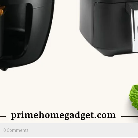
0 Comments