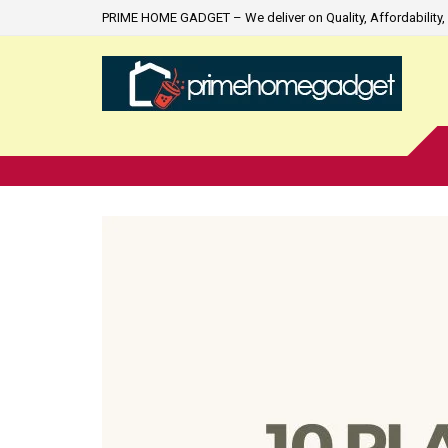
PRIME HOME GADGET – We deliver on Quality, Affordability, 