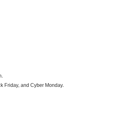
n.
ack Friday, and Cyber Monday.