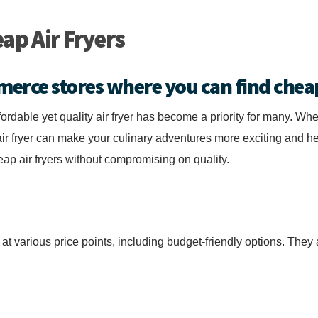
ap Air Fryers
merce stores where you can find cheap
fordable yet quality air fryer has become a priority for many. Whe
r fryer can make your culinary adventures more exciting and he
p air fryers without compromising on quality.
s at various price points, including budget-friendly options. The