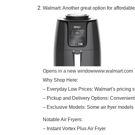
Walmart: Another great option for affordabl
Opens in a new window
www.walmart.com
Why Shop Here:
– Everyday Low Prices: Walmart’s pricing s
– Pickup and Delivery Options: Convenient 
– Exclusive Models: Some air fryer models 
Notable Air Fryers:
– Instant Vortex Plus Air Fryer