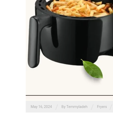
/
/
/
May 16, 2024
By
Temmyladeh
Fryers