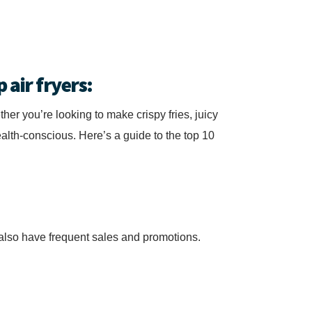
 air fryers:
ther you’re looking to make crispy fries, juicy
alth-conscious. Here’s a guide to the top 10
y also have frequent sales and promotions.