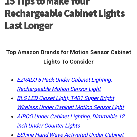
15 Tips to Make Your
Rechargeable Cabinet Lights
Last Longer
Top Amazon Brands for Motion Sensor Cabinet
Lights To Consider
EZVALO 5 Pack Under Cabinet Lighting,
Rechargeable Motion Sensor Light
BLS LED Closet Light, T401 Super Bright
Wireless Under Cabinet Motion Sensor Light
AIBOO Under Cabinet Lighting, Dimmable 12
inch Under Counter Lights
EShine Hand Wave Activated Under Cabinet