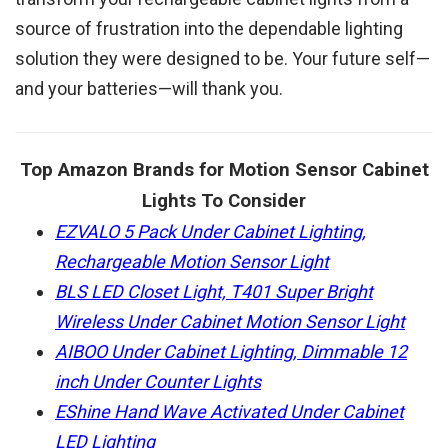
source of frustration into the dependable lighting
solution they were designed to be. Your future self—
and your batteries—will thank you.
Top Amazon Brands for Motion Sensor Cabinet
Lights To Consider
EZVALO 5 Pack Under Cabinet Lighting,
Rechargeable Motion Sensor Light
BLS LED Closet Light, T401 Super Bright
Wireless Under Cabinet Motion Sensor Light
AIBOO Under Cabinet Lighting, Dimmable 12
inch Under Counter Lights
EShine Hand Wave Activated Under Cabinet
LED Lighting