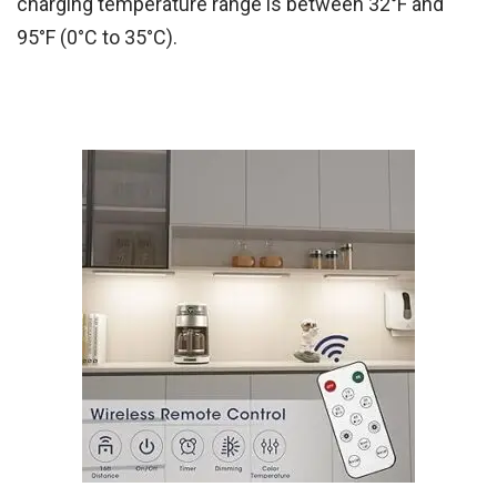
charging temperature range is between 32°F and
95°F (0°C to 35°C).