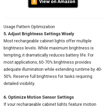
Usage Pattern Optimization
5. Adjust Brightness Settings Wisely
Most rechargeable cabinet lights offer multiple
brightness levels. While maximum brightness is
tempting, it dramatically reduces battery life. For
most applications, 60-70% brightness provides
adequate illumination while extending runtime by 40-
50%. Reserve full brightness for tasks requiring
detailed visibility.
6. Optimize Motion Sensor Settings
If your rechargeable cabinet lights feature motion