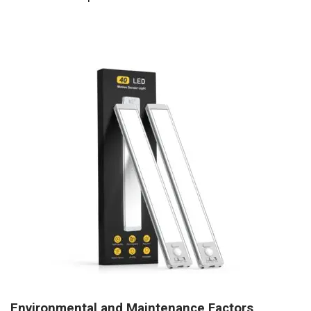
Environmental and Maintenance Factors