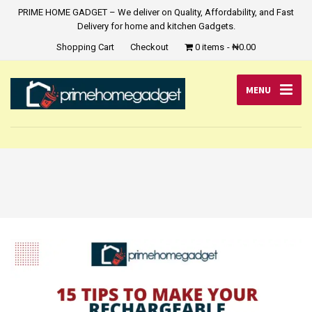
PRIME HOME GADGET – We deliver on Quality, Affordability, and Fast
Delivery for home and kitchen Gadgets.
Shopping Cart
Checkout
0 items
₦0.00
MENU