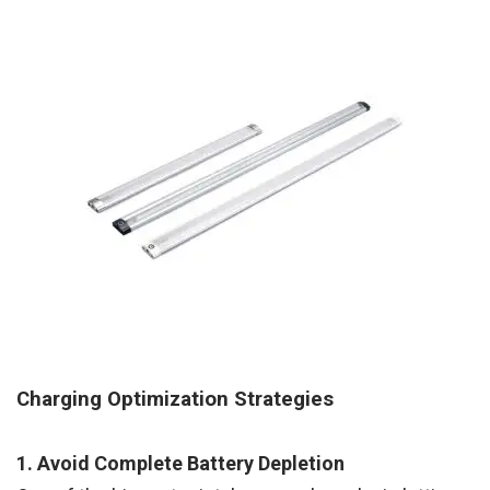
Charging Optimization Strategies
1. Avoid Complete Battery Depletion