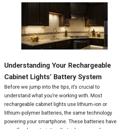
Understanding Your Rechargeable
Cabinet Lights’ Battery System
Before we jump into the tips, it’s crucial to
understand what you’re working with. Most
rechargeable cabinet lights use lithium-ion or
lithium-polymer batteries, the same technology
powering your smartphone. These batteries have