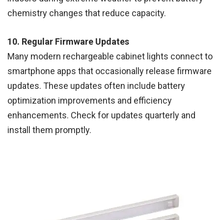
chemistry changes that reduce capacity.
10. Regular Firmware Updates
Many modern rechargeable cabinet lights connect to
smartphone apps that occasionally release firmware
updates. These updates often include battery
optimization improvements and efficiency
enhancements. Check for updates quarterly and
install them promptly.