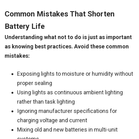
Common Mistakes That Shorten
Battery Life
Understanding what not to do is just as important
as knowing best practices. Avoid these common
mistakes:
Exposing lights to moisture or humidity without
proper sealing
Using lights as continuous ambient lighting
rather than task lighting
Ignoring manufacturer specifications for
charging voltage and current
Mixing old and new batteries in multi-unit
systems