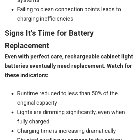
Failing to clean connection points leads to
charging inefficiencies
Signs It’s Time for Battery
Replacement
Even with perfect care, rechargeable cabinet light
batteries eventually need replacement. Watch for
these indicators:
Runtime reduced to less than 50% of the
original capacity
Lights are dimming significantly, even when
fully charged
Charging time is increasing dramatically