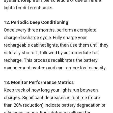
system. Keep a simple schedule or use different
lights for different tasks.
12. Periodic Deep Conditioning
Once every three months, perform a complete
charge-discharge cycle. Fully charge your
rechargeable cabinet lights, then use them until they
naturally shut off, followed by an immediate full
recharge. This process recalibrates the battery
management system and can restore lost capacity.
13. Monitor Performance Metrics
Keep track of how long your lights run between
charges. Significant decreases in runtime (more
than 20% reduction) indicate battery degradation or
efficiency issues. Early detection allows for