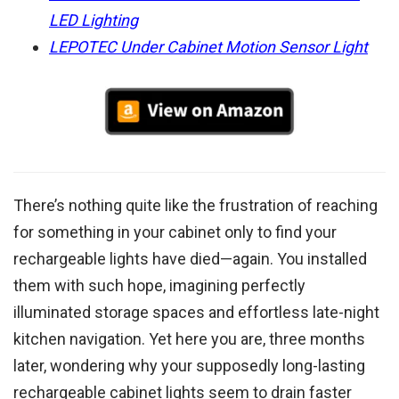
LED Lighting
LEPOTEC Under Cabinet Motion Sensor Light
There’s nothing quite like the frustration of reaching
for something in your cabinet only to find your
rechargeable lights have died—again. You installed
them with such hope, imagining perfectly
illuminated storage spaces and effortless late-night
kitchen navigation. Yet here you are, three months
later, wondering why your supposedly long-lasting
rechargeable cabinet lights seem to drain faster