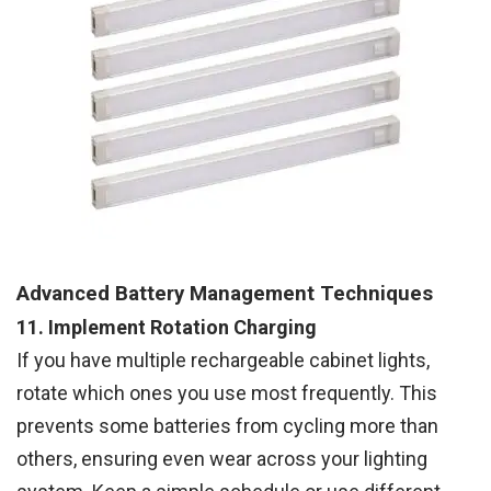
Advanced Battery Management Techniques
11. Implement Rotation Charging
If you have multiple rechargeable cabinet lights,
rotate which ones you use most frequently. This
prevents some batteries from cycling more than
others, ensuring even wear across your lighting