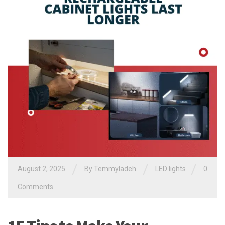
/
/
/
August 2, 2025
By
Temmyladeh
LED lights
0
Comments