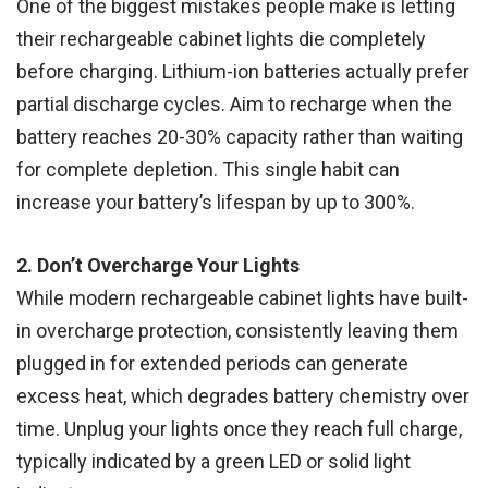
One of the biggest mistakes people make is letting
their rechargeable cabinet lights die completely
before charging. Lithium-ion batteries actually prefer
partial discharge cycles. Aim to recharge when the
battery reaches 20-30% capacity rather than waiting
for complete depletion. This single habit can
increase your battery’s lifespan by up to 300%.
2. Don’t Overcharge Your Lights
While modern rechargeable cabinet lights have built-
in overcharge protection, consistently leaving them
plugged in for extended periods can generate
excess heat, which degrades battery chemistry over
time. Unplug your lights once they reach full charge,
typically indicated by a green LED or solid light