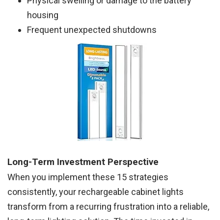
Physical swelling or damage to the battery
housing
Frequent unexpected shutdowns
Long-Term Investment Perspective
When you implement these 15 strategies
consistently, your rechargeable cabinet lights
transform from a recurring frustration into a reliable,