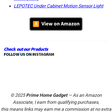
LEPOTEC Under Cabinet Motion Sensor Light
Check out our Products
FOLLOW US ON
INSTAGRAM
© 2025
Prime Home Gadget
— As an Amazon
Associate, I earn from qualifying purchases,
this means links may earn me a commission at no extra