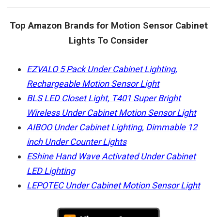
Top Amazon Brands for Motion Sensor Cabinet
Lights To Consider
EZVALO 5 Pack Under Cabinet Lighting,
Rechargeable Motion Sensor Light
BLS LED Closet Light, T401 Super Bright
Wireless Under Cabinet Motion Sensor Light
AIBOO Under Cabinet Lighting, Dimmable 12
inch Under Counter Lights
EShine Hand Wave Activated Under Cabinet
LED Lighting
LEPOTEC Under Cabinet Motion Sensor Light