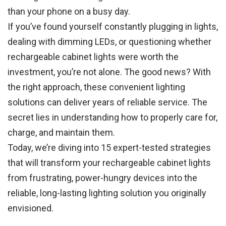
than your phone on a busy day.
If you’ve found yourself constantly plugging in lights,
dealing with dimming LEDs, or questioning whether
rechargeable cabinet lights were worth the
investment, you’re not alone. The good news? With
the right approach, these convenient lighting
solutions can deliver years of reliable service. The
secret lies in understanding how to properly care for,
charge, and maintain them.
Today, we’re diving into 15 expert-tested strategies
that will transform your rechargeable cabinet lights
from frustrating, power-hungry devices into the
reliable, long-lasting lighting solution you originally
envisioned.