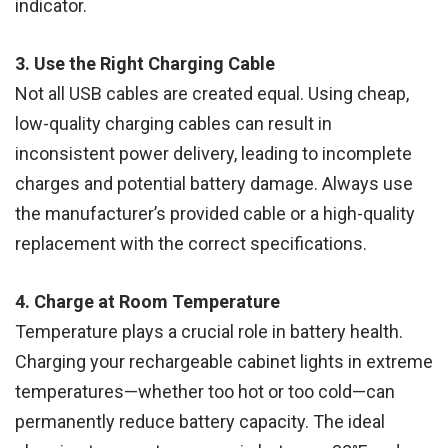
indicator.
3. Use the Right Charging Cable
Not all USB cables are created equal. Using cheap,
low-quality charging cables can result in
inconsistent power delivery, leading to incomplete
charges and potential battery damage. Always use
the manufacturer’s provided cable or a high-quality
replacement with the correct specifications.
4. Charge at Room Temperature
Temperature plays a crucial role in battery health.
Charging your rechargeable cabinet lights in extreme
temperatures—whether too hot or too cold—can
permanently reduce battery capacity. The ideal