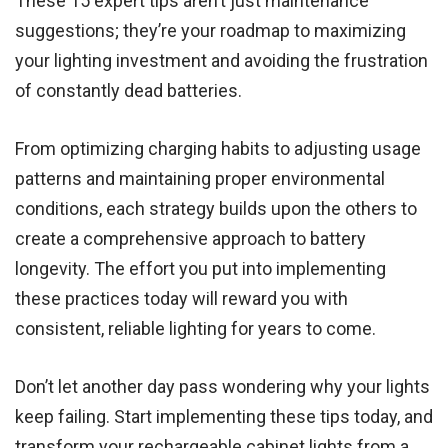
These 15 expert tips aren’t just maintenance
suggestions; they’re your roadmap to maximizing
your lighting investment and avoiding the frustration
of constantly dead batteries.
From optimizing charging habits to adjusting usage
patterns and maintaining proper environmental
conditions, each strategy builds upon the others to
create a comprehensive approach to battery
longevity. The effort you put into implementing
these practices today will reward you with
consistent, reliable lighting for years to come.
Don’t let another day pass wondering why your lights
keep failing. Start implementing these tips today, and
transform your rechargeable cabinet lights from a