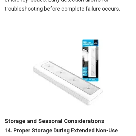
troubleshooting before complete failure occurs.
Storage and Seasonal Considerations
14. Proper Storage During Extended Non-Use