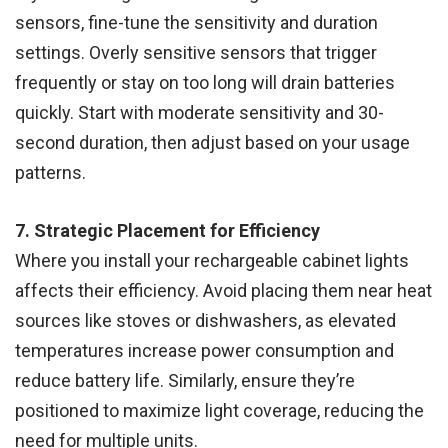
sensors, fine-tune the sensitivity and duration
settings. Overly sensitive sensors that trigger
frequently or stay on too long will drain batteries
quickly. Start with moderate sensitivity and 30-
second duration, then adjust based on your usage
patterns.
7. Strategic Placement for Efficiency
Where you install your rechargeable cabinet lights
affects their efficiency. Avoid placing them near heat
sources like stoves or dishwashers, as elevated
temperatures increase power consumption and
reduce battery life. Similarly, ensure they’re
positioned to maximize light coverage, reducing the
need for multiple units.