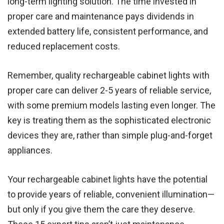
long-term lighting solution. The time invested in
proper care and maintenance pays dividends in
extended battery life, consistent performance, and
reduced replacement costs.
Remember, quality rechargeable cabinet lights with
proper care can deliver 2-5 years of reliable service,
with some premium models lasting even longer. The
key is treating them as the sophisticated electronic
devices they are, rather than simple plug-and-forget
appliances.
Your rechargeable cabinet lights have the potential
to provide years of reliable, convenient illumination—
but only if you give them the care they deserve.