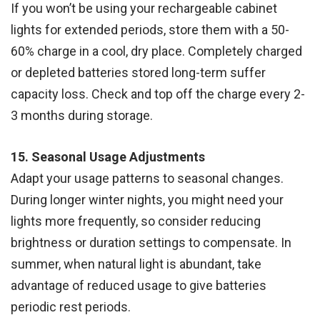
If you won’t be using your rechargeable cabinet
lights for extended periods, store them with a 50-
60% charge in a cool, dry place. Completely charged
or depleted batteries stored long-term suffer
capacity loss. Check and top off the charge every 2-
3 months during storage.
15. Seasonal Usage Adjustments
Adapt your usage patterns to seasonal changes.
During longer winter nights, you might need your
lights more frequently, so consider reducing
brightness or duration settings to compensate. In
summer, when natural light is abundant, take
advantage of reduced usage to give batteries
periodic rest periods.