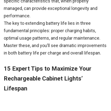
specific characteristics that, when properly
managed, can provide exceptional longevity and
performance.
The key to extending battery life lies in three
fundamental principles: proper charging habits,
optimal usage patterns, and regular maintenance.
Master these, and you’ll see dramatic improvements
in both battery life per charge and overall lifespan.
15 Expert Tips to Maximize Your
Rechargeable Cabinet Lights’
Lifespan