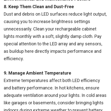
8. Keep Them Clean and Dust-Free
Dust and debris on LED surfaces reduce light output,
causing you to increase brightness settings
unnecessarily. Clean your rechargeable cabinet
lights monthly with a soft, slightly damp cloth. Pay
special attention to the LED array and any sensors,
as buildup here directly impacts performance and
efficiency.
9. Manage Ambient Temperature
Extreme temperatures affect both LED efficiency
and battery performance. In hot kitchens, ensure
adequate ventilation around your lights. In cold areas
like garages or basements, consider bringing lights
indoors during extreme weather to prevent battery