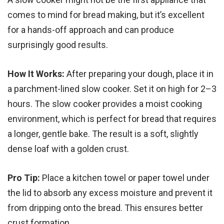
comes to mind for bread making, but it’s excellent
for a hands-off approach and can produce
surprisingly good results.
How It Works:
After preparing your dough, place it in
a parchment-lined slow cooker. Set it on high for 2–3
hours. The slow cooker provides a moist cooking
environment, which is perfect for bread that requires
a longer, gentle bake. The result is a soft, slightly
dense loaf with a golden crust.
Pro Tip:
Place a kitchen towel or paper towel under
the lid to absorb any excess moisture and prevent it
from dripping onto the bread. This ensures better
crust formation.