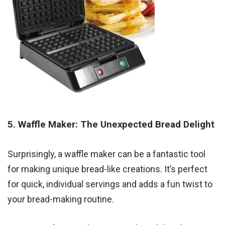
5. Waffle Maker: The Unexpected Bread Delight
Surprisingly, a waffle maker can be a fantastic tool
for making unique bread-like creations. It’s perfect
for quick, individual servings and adds a fun twist to
your bread-making routine.