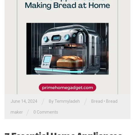
/
/
June 14, 2024
By
Temmyladeh
Bread
•
Bread
/
maker
0 Comments