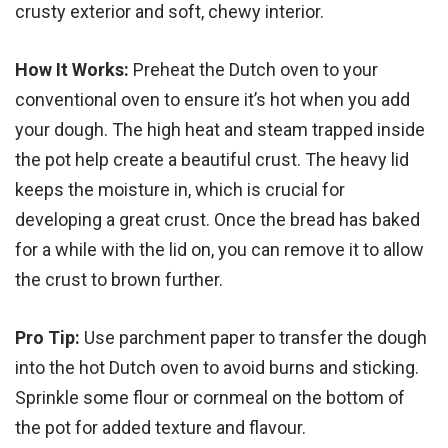
crusty exterior and soft, chewy interior.
How It Works:
Preheat the Dutch oven to your
conventional oven to ensure it’s hot when you add
your dough. The high heat and steam trapped inside
the pot help create a beautiful crust. The heavy lid
keeps the moisture in, which is crucial for
developing a great crust. Once the bread has baked
for a while with the lid on, you can remove it to allow
the crust to brown further.
Pro Tip:
Use parchment paper to transfer the dough
into the hot Dutch oven to avoid burns and sticking.
Sprinkle some flour or cornmeal on the bottom of
the pot for added texture and flavour.