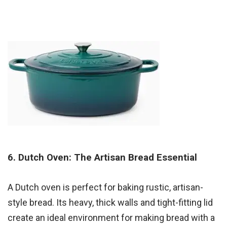
6. Dutch Oven: The Artisan Bread Essential
A Dutch oven is perfect for baking rustic, artisan-
style bread. Its heavy, thick walls and tight-fitting lid
create an ideal environment for making bread with a