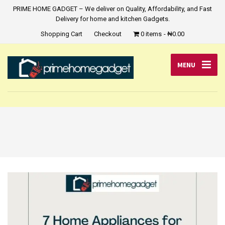
PRIME HOME GADGET – We deliver on Quality, Affordability, and Fast
Delivery for home and kitchen Gadgets.
Shopping Cart
Checkout
0 items
₦0.00
MENU