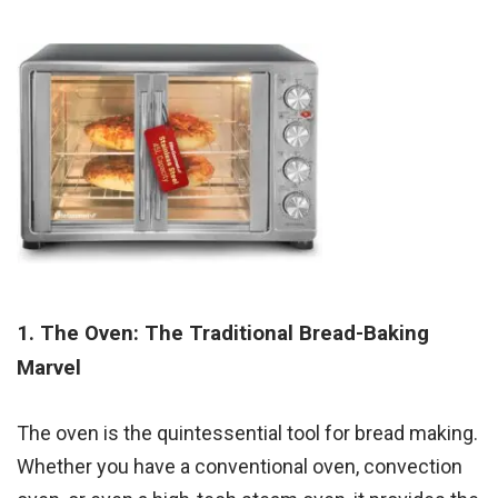
1. The Oven: The Traditional Bread-Baking
Marvel
The oven is the quintessential tool for bread making.
Whether you have a conventional oven, convection