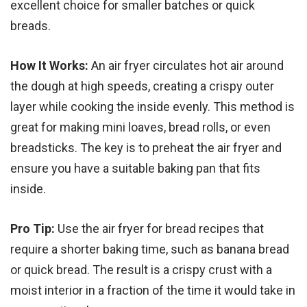
excellent choice for smaller batches or quick
breads.
How It Works:
An air fryer circulates hot air around
the dough at high speeds, creating a crispy outer
layer while cooking the inside evenly. This method is
great for making mini loaves, bread rolls, or even
breadsticks. The key is to preheat the air fryer and
ensure you have a suitable baking pan that fits
inside.
Pro Tip:
Use the air fryer for bread recipes that
require a shorter baking time, such as banana bread
or quick bread. The result is a crispy crust with a
moist interior in a fraction of the time it would take in