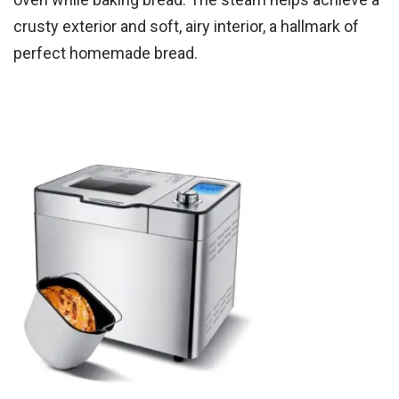
crusty exterior and soft, airy interior, a hallmark of
perfect homemade bread.