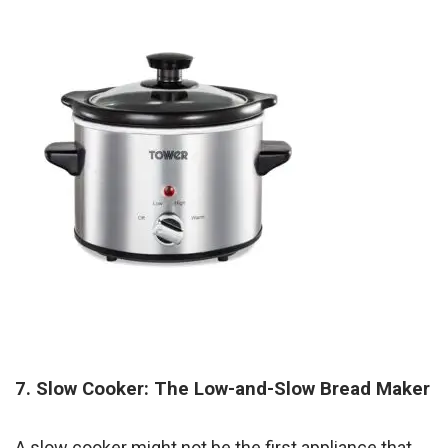
7. Slow Cooker: The Low-and-Slow Bread Maker
A slow cooker might not be the first appliance that