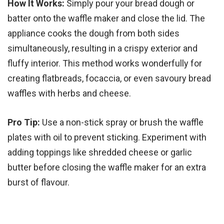
How It Works:
Simply pour your bread dough or
batter onto the waffle maker and close the lid. The
appliance cooks the dough from both sides
simultaneously, resulting in a crispy exterior and
fluffy interior. This method works wonderfully for
creating flatbreads, focaccia, or even savoury bread
waffles with herbs and cheese.
Pro Tip:
Use a non-stick spray or brush the waffle
plates with oil to prevent sticking. Experiment with
adding toppings like shredded cheese or garlic
butter before closing the waffle maker for an extra
burst of flavour.