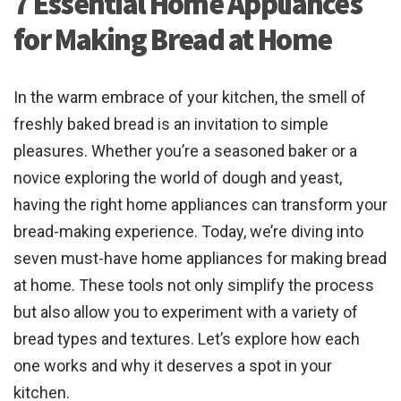
7 Essential Home Appliances
for Making Bread at Home
In the warm embrace of your kitchen, the smell of
freshly baked bread is an invitation to simple
pleasures. Whether you’re a seasoned baker or a
novice exploring the world of dough and yeast,
having the right home appliances can transform your
bread-making experience. Today, we’re diving into
seven must-have home appliances for making bread
at home. These tools not only simplify the process
but also allow you to experiment with a variety of
bread types and textures. Let’s explore how each
one works and why it deserves a spot in your
kitchen.