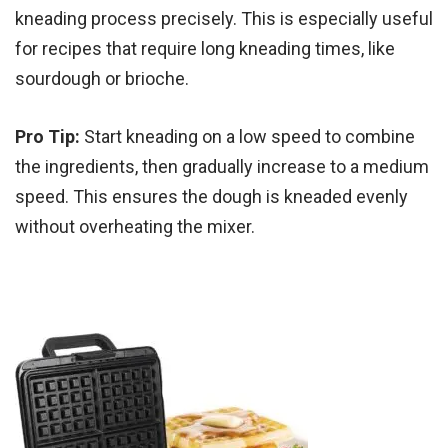
kneading process precisely. This is especially useful
for recipes that require long kneading times, like
sourdough or brioche.
Pro Tip:
Start kneading on a low speed to combine
the ingredients, then gradually increase to a medium
speed. This ensures the dough is kneaded evenly
without overheating the mixer.