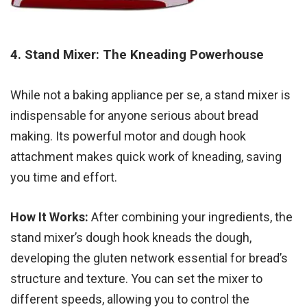
4. Stand Mixer: The Kneading Powerhouse
While not a baking appliance per se, a stand mixer is
indispensable for anyone serious about bread
making. Its powerful motor and dough hook
attachment makes quick work of kneading, saving
you time and effort.
How It Works:
After combining your ingredients, the
stand mixer’s dough hook kneads the dough,
developing the gluten network essential for bread’s
structure and texture. You can set the mixer to
different speeds, allowing you to control the