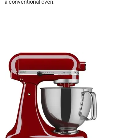
a conventional oven.