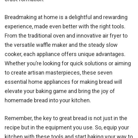
Breadmaking at home is a delightful and rewarding
experience, made even better with the right tools.
From the traditional oven and innovative air fryer to
the versatile waffle maker and the steady slow
cooker, each appliance offers unique advantages.
Whether you’re looking for quick solutions or aiming
to create artisan masterpieces, these seven
essential home appliances for making bread will
elevate your baking game and bring the joy of
homemade bread into your kitchen.
Remember, the key to great bread is not just in the
recipe but in the equipment you use. So, equip your
kitchen with these tools and start baking your way to