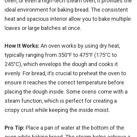
oven, or even a high-tech steam oven, it provides the
ideal environment for baking bread. The consistent
heat and spacious interior allow you to bake multiple
loaves or large batches at once.
How It Works:
An oven works by using dry heat,
typically ranging from 350°F to 475°F (175°C to
245°C), which envelops the dough and cooks it
evenly. For bread, it’s crucial to preheat the oven to
ensure it reaches the correct temperature before
placing the dough inside. Some ovens come with a
steam function, which is perfect for creating a
crispy crust while keeping the inside moist.
Pro Tip:
Place a pan of water at the bottom of the
oven while baking bread. The steam helps achieve a