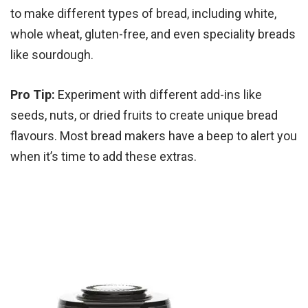
to make different types of bread, including white,
whole wheat, gluten-free, and even speciality breads
like sourdough.
Pro Tip:
Experiment with different add-ins like
seeds, nuts, or dried fruits to create unique bread
flavours. Most bread makers have a beep to alert you
when it’s time to add these extras.