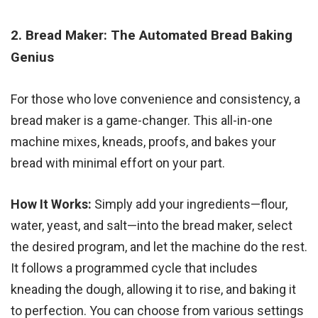
2. Bread Maker: The Automated Bread Baking
Genius
For those who love convenience and consistency, a
bread maker is a game-changer. This all-in-one
machine mixes, kneads, proofs, and bakes your
bread with minimal effort on your part.
How It Works:
Simply add your ingredients—flour,
water, yeast, and salt—into the bread maker, select
the desired program, and let the machine do the rest.
It follows a programmed cycle that includes
kneading the dough, allowing it to rise, and baking it
to perfection. You can choose from various settings