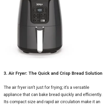
3. Air Fryer: The Quick and Crisp Bread Solution
The air fryer isn’t just for frying; it’s a versatile
appliance that can bake bread quickly and efficiently.
Its compact size and rapid air circulation make it an