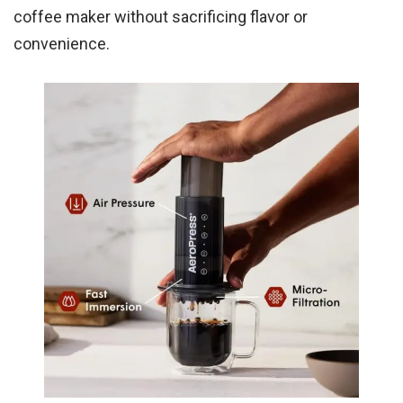
coffee maker without sacrificing flavor or
convenience.