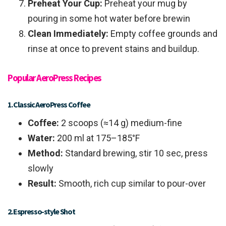
Preheat Your Cup:
Preheat your mug by
pouring in some hot water before brewin
Clean Immediately:
Empty coffee grounds and
rinse at once to prevent stains and buildup.
Popular AeroPress Recipes
1. Classic AeroPress Coffee
Coffee:
2 scoops (≈14 g) medium-fine
Water:
200 ml at 175–185°F
Method:
Standard brewing, stir 10 sec, press
slowly
Result:
Smooth, rich cup similar to pour-over
2. Espresso-style Shot