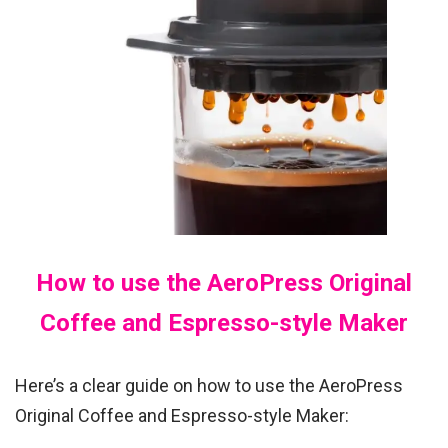
How to use the AeroPress Original
Coffee and Espresso-style Maker
Here’s a clear guide on how to use the AeroPress
Original Coffee and Espresso-style Maker: