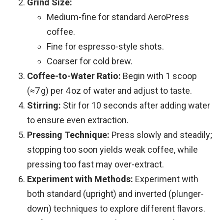
Grind Size:
Medium-fine for standard AeroPress
coffee.
Fine for espresso-style shots.
Coarser for cold brew.
Coffee-to-Water Ratio:
Begin with 1 scoop
(≈7 g) per 4 oz of water and adjust to taste.
Stirring:
Stir for 10 seconds after adding water
to ensure even extraction.
Pressing Technique:
Press slowly and steadily;
stopping too soon yields weak coffee, while
pressing too fast may over-extract.
Experiment with Methods:
Experiment with
both standard (upright) and inverted (plunger-
down) techniques to explore different flavors.