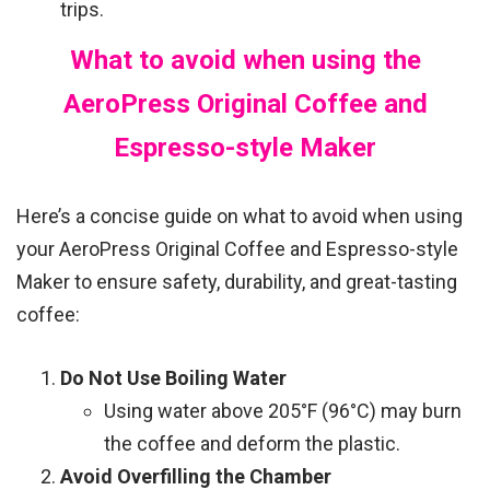
trips.
What to avoid when using the
AeroPress Original Coffee and
Espresso-style Maker
Here’s a concise guide on what to avoid when using
your AeroPress Original Coffee and Espresso-style
Maker to ensure safety, durability, and great-tasting
coffee:
Do Not Use Boiling Water
Using water above 205°F (96°C) may burn
the coffee and deform the plastic.
Avoid Overfilling the Chamber