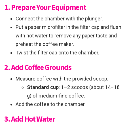
1. Prepare Your Equipment
Connect the chamber with the plunger.
Put a paper microfilter in the filter cap and flush
with hot water to remove any paper taste and
preheat the coffee maker.
Twist the filter cap onto the chamber.
2. Add Coffee Grounds
Measure coffee with the provided scoop:
Standard cup
: 1–2 scoops (about 14–18
g) of medium-fine coffee.
Add the coffee to the chamber.
3. Add Hot Water