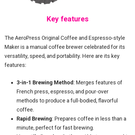
Key features
The AeroPress Original Coffee and Espresso-style
Maker is a manual coffee brewer celebrated for its
versatility, speed, and portability. Here are its key
features:
3-in-1 Brewing Method
: Merges features of
French press, espresso, and pour-over
methods to produce a full-bodied, flavorful
coffee.
Rapid Brewing
: Prepares coffee in less than a
minute, perfect for fast brewing.