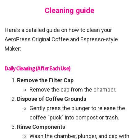
Cleaning guide
Here’s a detailed guide on how to clean your
AeroPress Original Coffee and Espresso-style
Maker:
Daily Cleaning (After Each Use)
Remove the Filter Cap
Remove the cap from the chamber.
Dispose of Coffee Grounds
Gently press the plunger to release the
coffee “puck” into compost or trash.
Rinse Components
Wash the chamber, plunger, and cap with