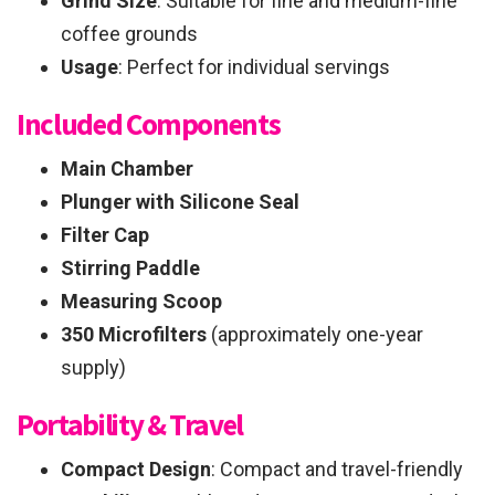
Grind Size
: Suitable for fine and medium-fine
coffee grounds
Usage
: Perfect for individual servings
Included Components
Main Chamber
Plunger with Silicone Seal
Filter Cap
Stirring Paddle
Measuring Scoop
350 Microfilters
(approximately one-year
supply)
Portability & Travel
Compact Design
: Compact and travel-friendly