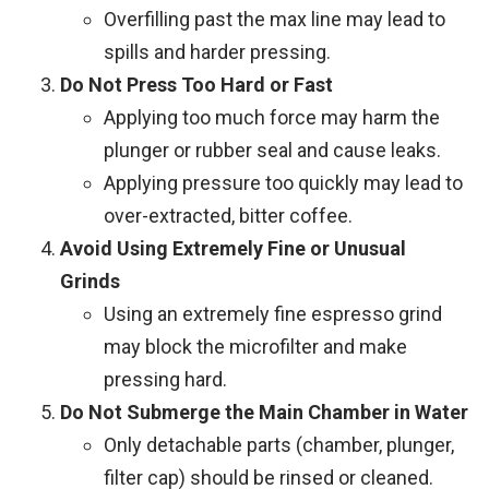
Overfilling past the max line may lead to
spills and harder pressing.
Do Not Press Too Hard or Fast
Applying too much force may harm the
plunger or rubber seal and cause leaks.
Applying pressure too quickly may lead to
over-extracted, bitter coffee.
Avoid Using Extremely Fine or Unusual
Grinds
Using an extremely fine espresso grind
may block the microfilter and make
pressing hard.
Do Not Submerge the Main Chamber in Water
Only detachable parts (chamber, plunger,
filter cap) should be rinsed or cleaned.