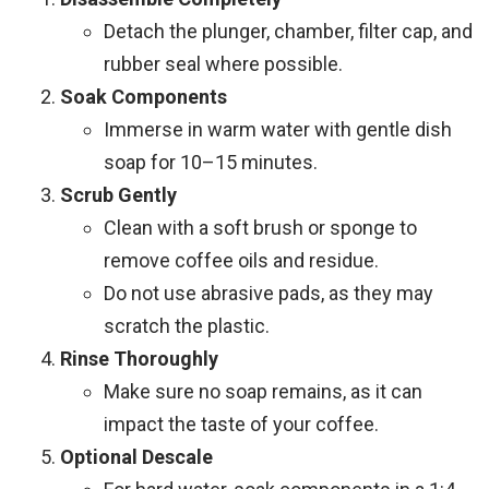
Detach the plunger, chamber, filter cap, and
rubber seal where possible.
Soak Components
Immerse in warm water with gentle dish
soap for 10–15 minutes.
Scrub Gently
Clean with a soft brush or sponge to
remove coffee oils and residue.
Do not use abrasive pads, as they may
scratch the plastic.
Rinse Thoroughly
Make sure no soap remains, as it can
impact the taste of your coffee.
Optional Descale