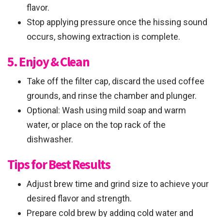
flavor.
Stop applying pressure once the hissing sound
occurs, showing extraction is complete.
5. Enjoy & Clean
Take off the filter cap, discard the used coffee
grounds, and rinse the chamber and plunger.
Optional: Wash using mild soap and warm
water, or place on the top rack of the
dishwasher.
Tips for Best Results
Adjust brew time and grind size to achieve your
desired flavor and strength.
Prepare cold brew by adding cold water and