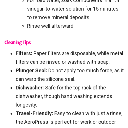
For hard water, soak components in a 1:4
vinegar-to-water solution for 15 minutes
to remove mineral deposits.
Rinse well afterward.
Cleaning Tips
Filters:
Paper filters are disposable, while metal
filters can be rinsed or washed with soap.
Plunger Seal:
Do not apply too much force, as it
can warp the silicone seal.
Dishwasher:
Safe for the top rack of the
dishwasher, though hand washing extends
longevity.
Travel-Friendly:
Easy to clean with just a rinse,
the AeroPress is perfect for work or outdoor