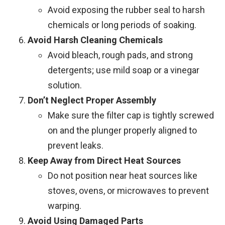
Avoid exposing the rubber seal to harsh
chemicals or long periods of soaking.
Avoid Harsh Cleaning Chemicals
Avoid bleach, rough pads, and strong
detergents; use mild soap or a vinegar
solution.
Don’t Neglect Proper Assembly
Make sure the filter cap is tightly screwed
on and the plunger properly aligned to
prevent leaks.
Keep Away from Direct Heat Sources
Do not position near heat sources like
stoves, ovens, or microwaves to prevent
warping.
Avoid Using Damaged Parts