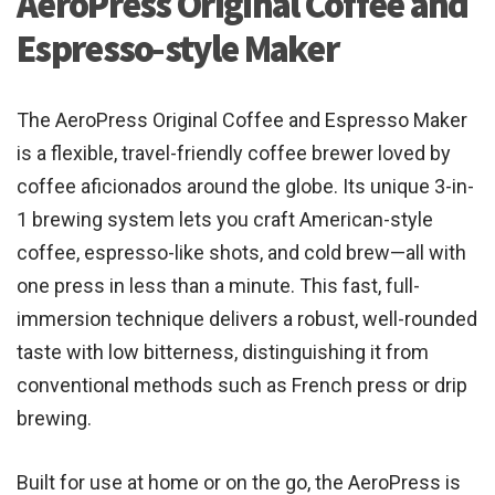
AeroPress Original Coffee and
Espresso-style Maker
The AeroPress Original Coffee and Espresso Maker
is a flexible, travel-friendly coffee brewer loved by
coffee aficionados around the globe. Its unique 3-in-
1 brewing system lets you craft American-style
coffee, espresso-like shots, and cold brew—all with
one press in less than a minute. This fast, full-
immersion technique delivers a robust, well-rounded
taste with low bitterness, distinguishing it from
conventional methods such as French press or drip
brewing.
Built for use at home or on the go, the AeroPress is