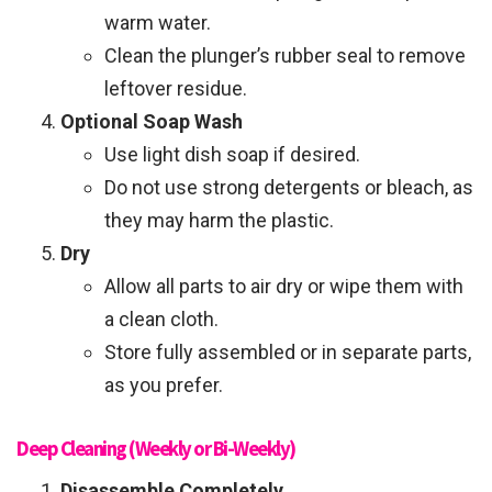
warm water.
Clean the plunger’s rubber seal to remove
leftover residue.
Optional Soap Wash
Use light dish soap if desired.
Do not use strong detergents or bleach, as
they may harm the plastic.
Dry
Allow all parts to air dry or wipe them with
a clean cloth.
Store fully assembled or in separate parts,
as you prefer.
Deep Cleaning (Weekly or Bi-Weekly)
Disassemble Completely