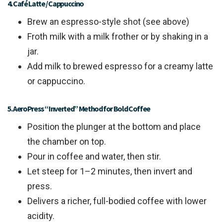
4. Café Latte / Cappuccino
Brew an espresso-style shot (see above)
Froth milk with a milk frother or by shaking in a
jar.
Add milk to brewed espresso for a creamy latte
or cappuccino.
5. AeroPress “Inverted” Method for Bold Coffee
Position the plunger at the bottom and place
the chamber on top.
Pour in coffee and water, then stir.
Let steep for 1–2 minutes, then invert and
press.
Delivers a richer, full-bodied coffee with lower
acidity.