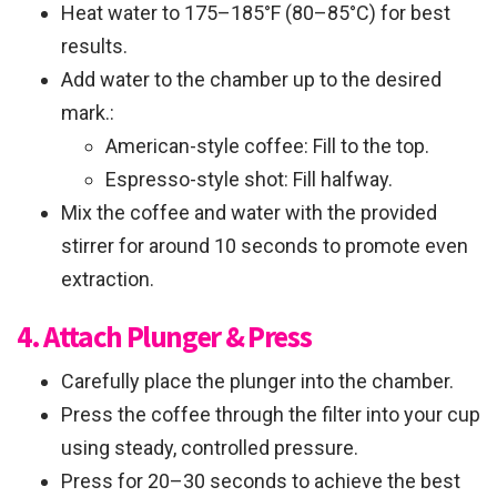
Heat water to 175–185°F (80–85°C) for best
results.
Add water to the chamber up to the desired
mark.:
American-style coffee: Fill to the top.
Espresso-style shot: Fill halfway.
Mix the coffee and water with the provided
stirrer for around 10 seconds to promote even
extraction.
4. Attach Plunger & Press
Carefully place the plunger into the chamber.
Press the coffee through the filter into your cup
using steady, controlled pressure.
Press for 20–30 seconds to achieve the best