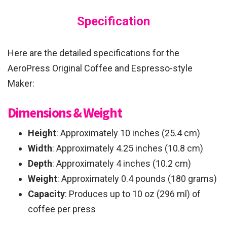
Specification
Here are the detailed specifications for the
AeroPress Original Coffee and Espresso-style
Maker:
Dimensions & Weight
Height
: Approximately 10 inches (25.4 cm)
Width
: Approximately 4.25 inches (10.8 cm)
Depth
: Approximately 4 inches (10.2 cm)
Weight
: Approximately 0.4 pounds (180 grams)
Capacity
: Produces up to 10 oz (296 ml) of
coffee per press