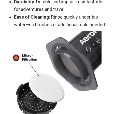
Durability
: Durable and impact-resistant, ideal
for adventures and travel
Ease of Cleaning
: Rinse quickly under tap
water—no brushes or additional tools needed