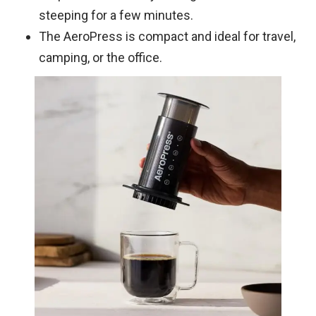
steeping for a few minutes.
The AeroPress is compact and ideal for travel,
camping, or the office.