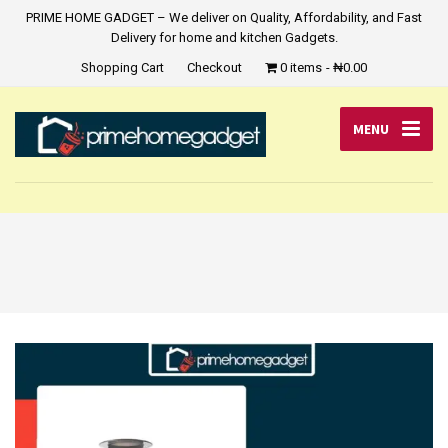
PRIME HOME GADGET – We deliver on Quality, Affordability, and Fast
Delivery for home and kitchen Gadgets.
Shopping Cart
Checkout
0 items
₦0.00
MENU