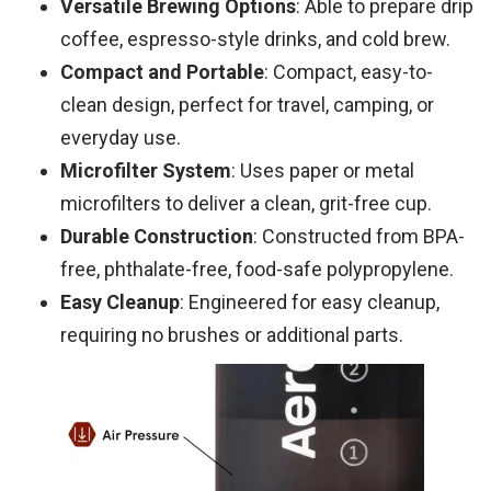
Versatile Brewing Options
: Able to prepare drip
coffee, espresso-style drinks, and cold brew.
Compact and Portable
: Compact, easy-to-
clean design, perfect for travel, camping, or
everyday use.
Microfilter System
: Uses paper or metal
microfilters to deliver a clean, grit-free cup.
Durable Construction
: Constructed from BPA-
free, phthalate-free, food-safe polypropylene.
Easy Cleanup
: Engineered for easy cleanup,
requiring no brushes or additional parts.