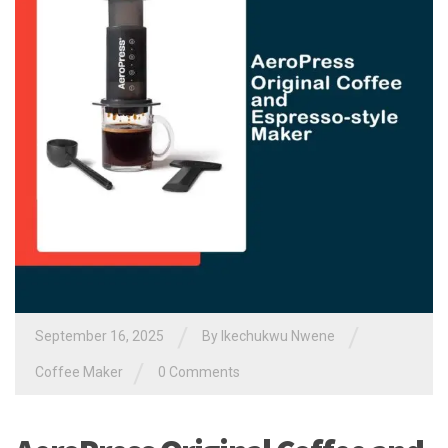
/
/
September 16, 2025
By
Ikechukwu Nwene
/
Coffee Maker
0 Comments