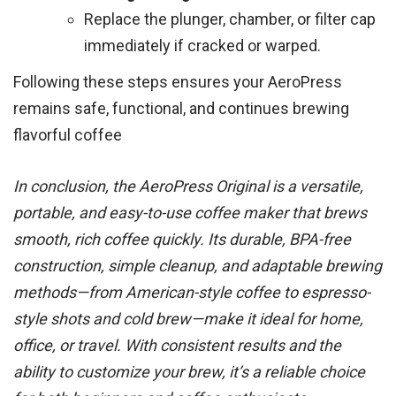
Replace the plunger, chamber, or filter cap
immediately if cracked or warped.
Following these steps ensures your AeroPress
remains safe, functional, and continues brewing
flavorful coffee
In conclusion, the AeroPress Original is a versatile,
portable, and easy-to-use coffee maker that brews
smooth, rich coffee quickly. Its durable, BPA-free
construction, simple cleanup, and adaptable brewing
methods—from American-style coffee to espresso-
style shots and cold brew—make it ideal for home,
office, or travel. With consistent results and the
ability to customize your brew, it’s a reliable choice