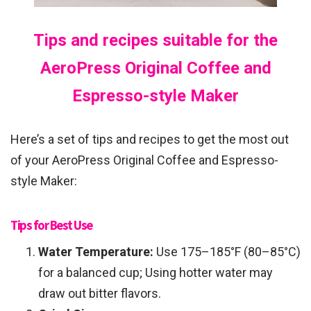
Tips and recipes suitable for the
AeroPress Original Coffee and
Espresso-style Maker
Here’s a set of tips and recipes to get the most out
of your AeroPress Original Coffee and Espresso-
style Maker:
Tips for Best Use
Water Temperature:
Use 175–185°F (80–85°C)
for a balanced cup; Using hotter water may
draw out bitter flavors.