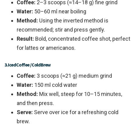
Coffee:
2–3 scoops (≈14–18 g) fine grind
Water:
50–60 ml near boiling
Method:
Using the inverted method is
recommended; stir and press gently.
Result:
Bold, concentrated coffee shot, perfect
for lattes or americanos.
3. Iced Coffee / Cold Brew
Coffee:
3 scoops (≈21 g) medium grind
Water:
150 ml cold water
Method:
Mix well, steep for 10–15 minutes,
and then press.
Serve:
Serve over ice for a refreshing cold
brew.