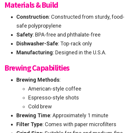
Materials & Build
Construction
: Constructed from sturdy, food-
safe polypropylene
Safety
: BPA-free and phthalate-free
Dishwasher-Safe
: Top-rack only
Manufacturing
: Designed in the U.S.A.
Brewing Capabilities
Brewing Methods
:
American-style coffee
Espresso-style shots
Cold brew
Brewing Time
: Approximately 1 minute
Filter Type
: Comes with paper microfilters