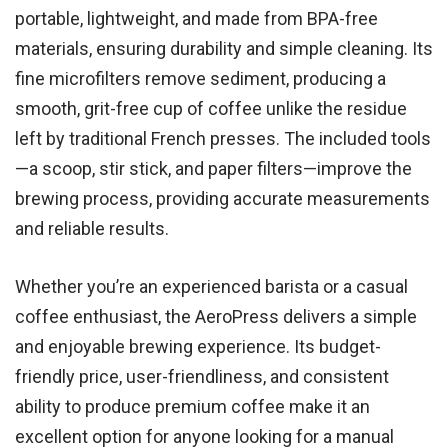
portable, lightweight, and made from BPA-free
materials, ensuring durability and simple cleaning. Its
fine microfilters remove sediment, producing a
smooth, grit-free cup of coffee unlike the residue
left by traditional French presses. The included tools
—a scoop, stir stick, and paper filters—improve the
brewing process, providing accurate measurements
and reliable results.
Whether you’re an experienced barista or a casual
coffee enthusiast, the AeroPress delivers a simple
and enjoyable brewing experience. Its budget-
friendly price, user-friendliness, and consistent
ability to produce premium coffee make it an
excellent option for anyone looking for a manual