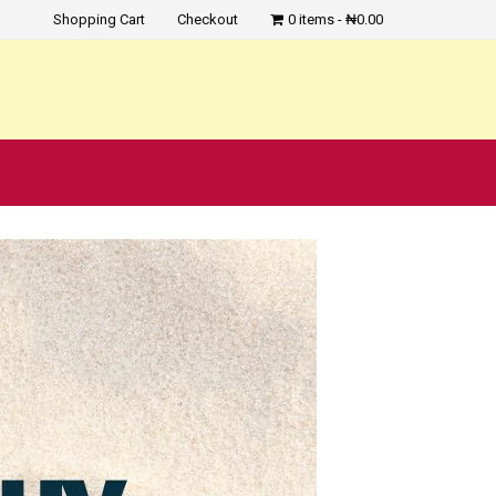
Shopping Cart
Checkout
0 items
₦0.00
?