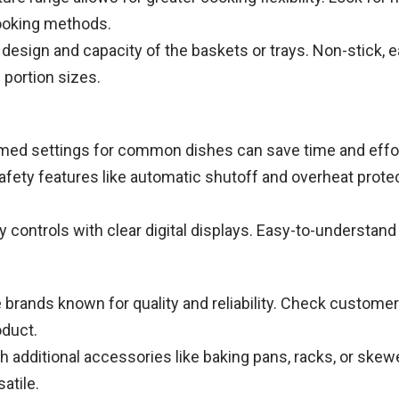
cooking methods.
design and capacity of the baskets or trays. Non-stick, e
portion sizes.
d settings for common dishes can save time and effort, 
 safety features like automatic shutoff and overheat prot
ly controls with clear digital displays. Easy-to-understan
brands known for quality and reliability. Check customer
oduct.
additional accessories like baking pans, racks, or skewe
atile.