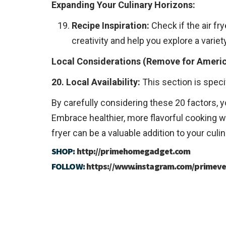
Expanding Your Culinary Horizons:
Recipe Inspiration:
Check if the air fr
creativity and help you explore a variety
Local Considerations (Remove for Ameri
20. Local Availability:
This section is spec
By carefully considering these 20 factors, y
Embrace healthier, more flavorful cooking wi
fryer can be a valuable addition to your culi
SHOP:
http://primehomegadget.com
FOLLOW:
https://www.instagram.com/primeve