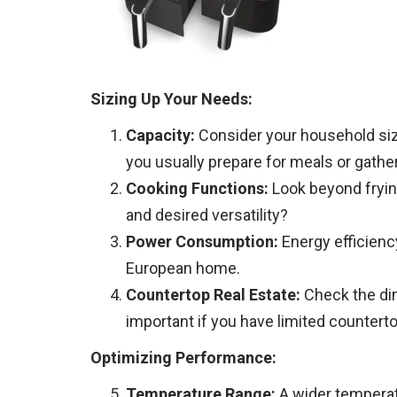
Sizing Up Your Needs:
Capacity:
Consider your household size
you usually prepare for meals or gathe
Cooking Functions:
Look beyond frying!
and desired versatility?
Power Consumption:
Energy efficienc
European home.
Countertop Real Estate:
Check the dime
important if you have limited countert
Optimizing Performance:
Temperature Range:
A wider temperatu