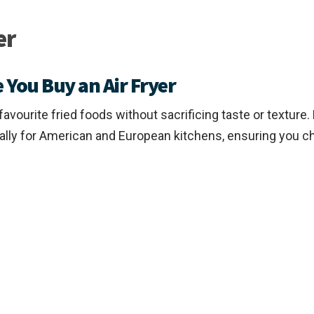
er
 You Buy an Air Fryer
r favourite fried foods without sacrificing taste or textu
cally for American and European kitchens, ensuring you ch