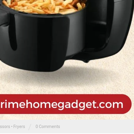
/
ssors
•
Fryers
0 Comments