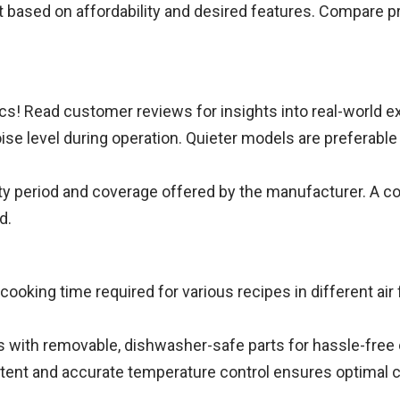
t based on affordability and desired features. Compare p
cs! Read customer reviews for insights into real-world e
oise level during operation. Quieter models are preferabl
ty period and coverage offered by the manufacturer. A 
d.
ooking time required for various recipes in different air
rs with removable, dishwasher-safe parts for hassle-free
ent and accurate temperature control ensures optimal co