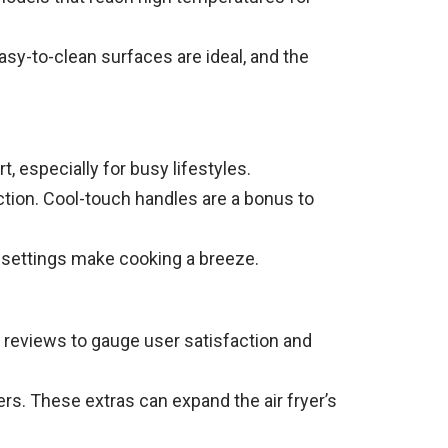
asy-to-clean surfaces are ideal, and the
especially for busy lifestyles.
ection. Cool-touch handles are a bonus to
d settings make cooking a breeze.
 reviews to gauge user satisfaction and
rs. These extras can expand the air fryer’s