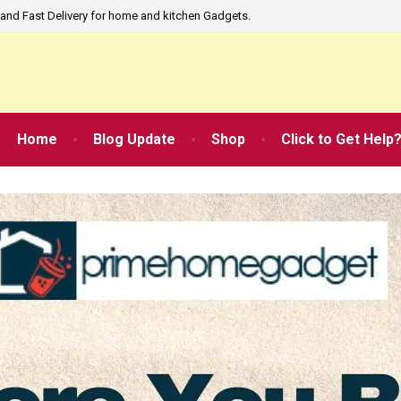
and Fast Delivery for home and kitchen Gadgets.
Home
Blog Update
Shop
Click to Get Help