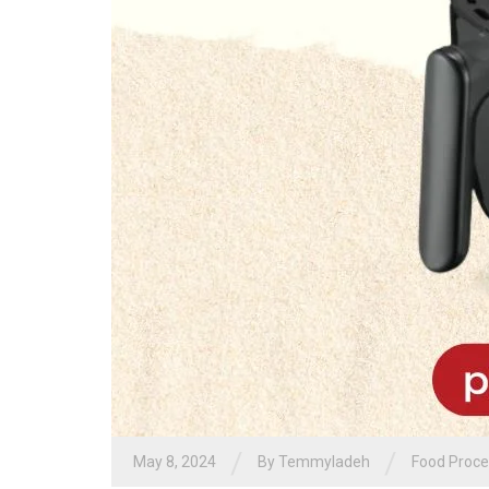
/
/
May 8, 2024
By
Temmyladeh
Food Proce