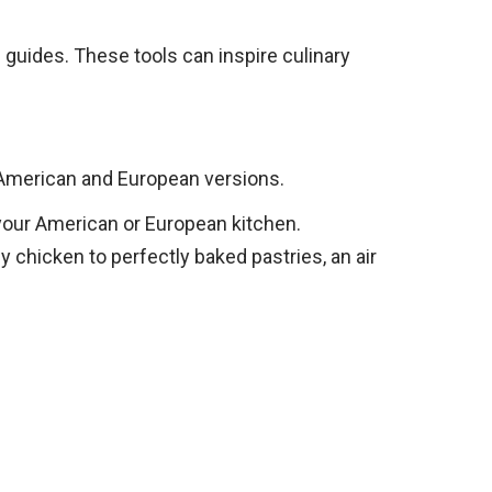
 guides. These tools can inspire culinary
 American and European versions.
r your American or European kitchen.
y chicken to perfectly baked pastries, an air