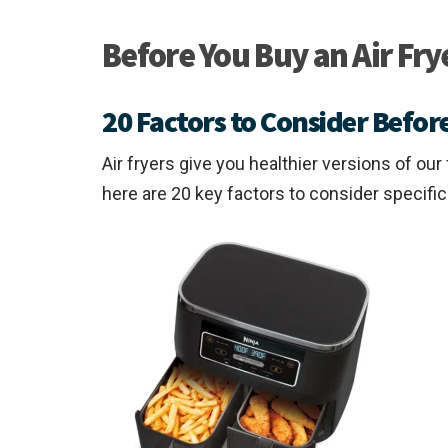
Before You Buy an Air Fry
20 Factors to Consider Before
Air fryers give you healthier versions of ou
here are 20 key factors to consider specifi