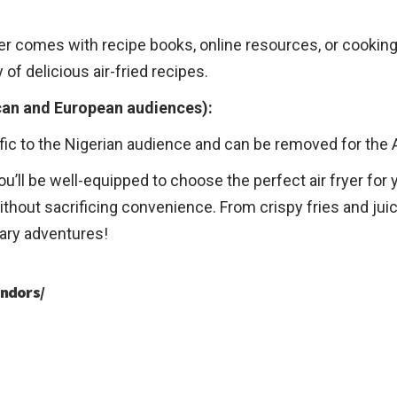
yer comes with recipe books, online resources, or cooking
 of delicious air-fried recipes.
can and European audiences):
ific to the Nigerian audience and can be removed for the
ou’ll be well-equipped to choose the perfect air fryer fo
thout sacrificing convenience. From crispy fries and juic
nary adventures!
ndors/