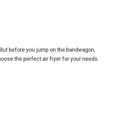
re. But before you jump on the bandwagon,
oose the perfect air fryer for your needs.