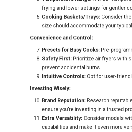
frying and lower settings for gentler 
Cooking Baskets/Trays:
Consider the 
size should accommodate your typical 
Convenience and Control:
Presets for Busy Cooks:
Pre-programme
Safety First:
Prioritize air fryers with
prevent accidental burns.
Intuitive Controls:
Opt for user-friend
Investing Wisely:
Brand Reputation:
Research reputable 
ensure you’re investing in a trusted pr
Extra Versatility:
Consider models with 
capabilities and make it even more vers