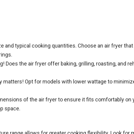
 and typical cooking quantities. Choose an air fryer tha
rings.
 Does the air fryer offer baking, grilling, roasting, and re
y matters! Opt for models with lower wattage to minimize
nsions of the air fryer to ensure it fits comfortably on 
op space.
re range allows for greater cooking flexibility. Look for