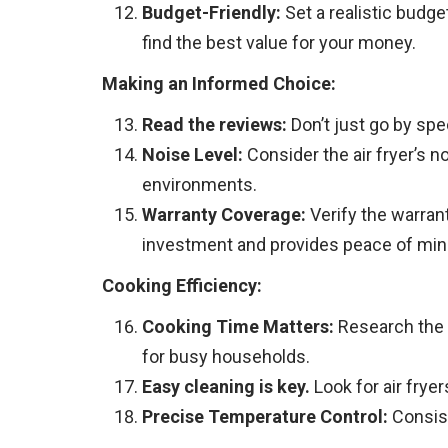
Budget-Friendly:
Set a realistic budge
find the best value for your money.
Making an Informed Choice:
Read the reviews:
Don’t just go by spe
Noise Level:
Consider the air fryer’s n
environments.
Warranty Coverage:
Verify the warran
investment and provides peace of min
Cooking Efficiency:
Cooking Time Matters:
Research the c
for busy households.
Easy cleaning is key.
Look for air frye
Precise Temperature Control:
Consist