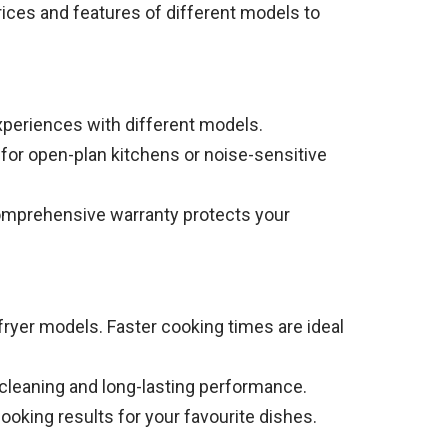
rices and features of different models to
xperiences with different models.
e for open-plan kitchens or noise-sensitive
comprehensive warranty protects your
 fryer models. Faster cooking times are ideal
 cleaning and long-lasting performance.
oking results for your favourite dishes.