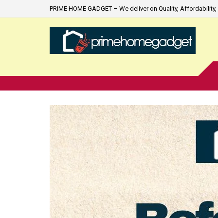
PRIME HOME GADGET – We deliver on Quality, Affordability, 