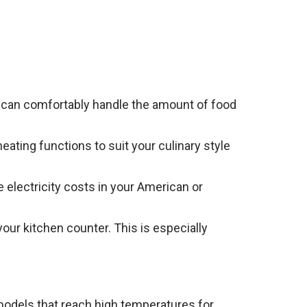
t can comfortably handle the amount of food
heating functions to suit your culinary style
 electricity costs in your American or
your kitchen counter. This is especially
 models that reach high temperatures for