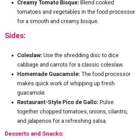
Creamy Tomato Bisque:
Blend cooked
tomatoes and vegetables in the food processor
for a smooth and creamy bisque.
Sides:
Coleslaw:
Use the shredding disc to dice
cabbage and carrots for a classic coleslaw.
Homemade Guacamole:
The food processor
makes quick work of whipping up fresh
guacamole.
Restaurant-Style Pico de Gallo:
Pulse
together chopped tomatoes, onions, cilantro,
and jalapenos for a refreshing salsa.
Desserts and Snacks: