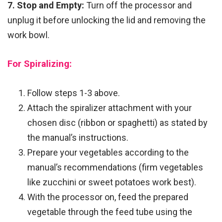
7. Stop and Empty:
Turn off the processor and
unplug it before unlocking the lid and removing the
work bowl.
For Spiralizing:
Follow steps 1-3 above.
Attach the spiralizer attachment with your
chosen disc (ribbon or spaghetti) as stated by
the manual’s instructions.
Prepare your vegetables according to the
manual’s recommendations (firm vegetables
like zucchini or sweet potatoes work best).
With the processor on, feed the prepared
vegetable through the feed tube using the