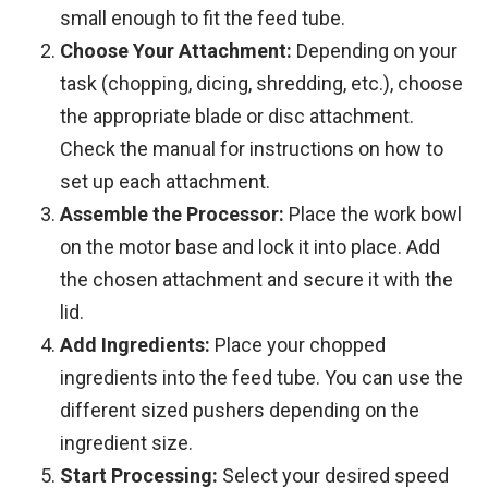
small enough to fit the feed tube.
Choose Your Attachment:
Depending on your
task (chopping, dicing, shredding, etc.), choose
the appropriate blade or disc attachment.
Check the manual for instructions on how to
set up each attachment.
Assemble the Processor:
Place the work bowl
on the motor base and lock it into place. Add
the chosen attachment and secure it with the
lid.
Add Ingredients:
Place your chopped
ingredients into the feed tube. You can use the
different sized pushers depending on the
ingredient size.
Start Processing:
Select your desired speed