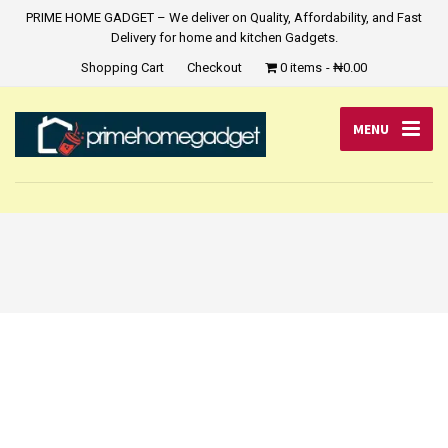
PRIME HOME GADGET – We deliver on Quality, Affordability, and Fast
Delivery for home and kitchen Gadgets.
Shopping Cart
Checkout
0 items
₦0.00
MENU