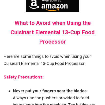
What to Avoid when Using the
Cuisinart Elemental 13-Cup Food
Processor
Here are some things to avoid when using your
Cuisinart Elemental 13-Cup Food Processor:
Safety Precautions:
Never put your fingers near the blades:
Always use the pushers provided to feed
ingredients into the machine. The blades are