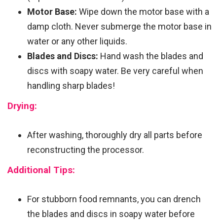
Motor Base:
Wipe down the motor base with a
damp cloth. Never submerge the motor base in
water or any other liquids.
Blades and Discs:
Hand wash the blades and
discs with soapy water. Be very careful when
handling sharp blades!
Drying:
After washing, thoroughly dry all parts before
reconstructing the processor.
Additional Tips:
For stubborn food remnants, you can drench
the blades and discs in soapy water before