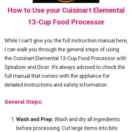
How to Use your Cuisinart Elemental
13-Cup Food Processor
While I can’t give you the full instruction manual here,
I can walk you through the general steps of using
the Cuisinart Elemental 13-Cup Food Processor with
Spiralizer and Dicer. It’s always advised to check the
full manual that comes with the appliance for
detailed instructions and safety information.
General Steps:
Wash and Prep:
Wash and dry all ingredients
before processing. Cut large items into bits