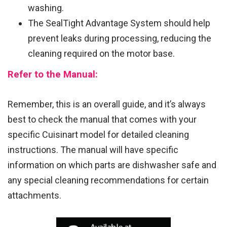
washing.
The SealTight Advantage System should help
prevent leaks during processing, reducing the
cleaning required on the motor base.
Refer to the Manual:
Remember, this is an overall guide, and it’s always
best to check the manual that comes with your
specific Cuisinart model for detailed cleaning
instructions. The manual will have specific
information on which parts are dishwasher safe and
any special cleaning recommendations for certain
attachments.