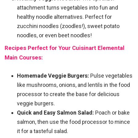
attachment turns vegetables into fun and
healthy noodle alternatives. Perfect for
zucchini noodles (zoodles!), sweet potato
noodles, or even beet noodles!
Recipes Perfect for Your Cuisinart Elemental
Main Courses:
Homemade Veggie Burgers:
Pulse vegetables
like mushrooms, onions, and lentils in the food
processor to create the base for delicious
veggie burgers.
Quick and Easy Salmon Salad:
Poach or bake
salmon, then use the food processor to mince
it for a tasteful salad.