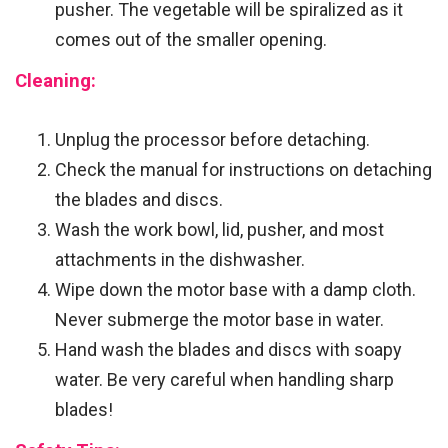
pusher. The vegetable will be spiralized as it
comes out of the smaller opening.
Cleaning:
Unplug the processor before detaching.
Check the manual for instructions on detaching
the blades and discs.
Wash the work bowl, lid, pusher, and most
attachments in the dishwasher.
Wipe down the motor base with a damp cloth.
Never submerge the motor base in water.
Hand wash the blades and discs with soapy
water. Be very careful when handling sharp
blades!