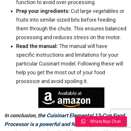
function to avoid over-processing.
Prep your ingredients:
Cut large vegetables or
fruits into similar-sized bits before feeding
them through the chute. This ensures balanced
processing and reduces stress on the motor.
Read the manual:
The manual will have
specific instructions and limitations for your
particular Cuisinart model. Following these will
help you get the most out of your food
processor and avoid spoiling it.
In conclusion,
the Cuisinart Elemental 13-Cup Food
WhatsApp Chat
Processor is a powerful and feature-packed