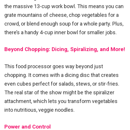
the massive 13-cup work bowl. This means you can
grate mountains of cheese, chop vegetables for a
crowd, or blend enough soup for a whole party. Plus,
there’s a handy 4-cup inner bowl for smaller jobs.
Beyond Chopping: Dicing, Spiralizing, and More!
This food processor goes way beyond just
chopping. It comes with a dicing disc that creates
even cubes perfect for salads, stews, or stir-fries.
The real star of the show might be the spiralizer
attachment, which lets you transform vegetables
into nutritious, veggie noodles.
Power and Control