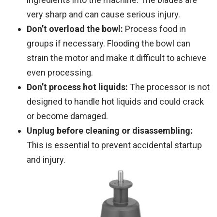
very sharp and can cause serious injury.
Don’t overload the bowl:
Process food in
groups if necessary. Flooding the bowl can
strain the motor and make it difficult to achieve
even processing.
Don’t process hot liquids:
The processor is not
designed to handle hot liquids and could crack
or become damaged.
Unplug before cleaning or disassembling:
This is essential to prevent accidental startup
and injury.