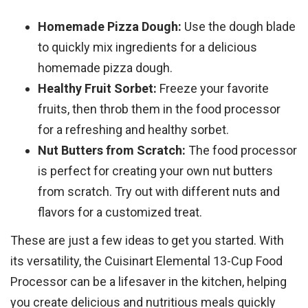
Homemade Pizza Dough:
Use the dough blade
to quickly mix ingredients for a delicious
homemade pizza dough.
Healthy Fruit Sorbet:
Freeze your favorite
fruits, then throb them in the food processor
for a refreshing and healthy sorbet.
Nut Butters from Scratch:
The food processor
is perfect for creating your own nut butters
from scratch. Try out with different nuts and
flavors for a customized treat.
These are just a few ideas to get you started. With
its versatility, the Cuisinart Elemental 13-Cup Food
Processor can be a lifesaver in the kitchen, helping
you create delicious and nutritious meals quickly