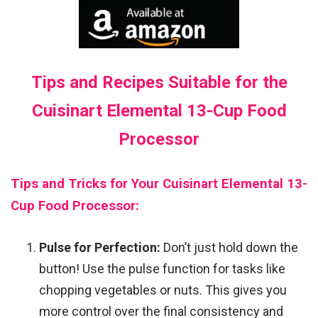
Tips and Recipes Suitable for the
Cuisinart Elemental 13-Cup Food
Processor
Tips and Tricks for Your Cuisinart Elemental 13-
Cup Food Processor:
Pulse for Perfection:
Don’t just hold down the
button! Use the pulse function for tasks like
chopping vegetables or nuts. This gives you
more control over the final consistency and