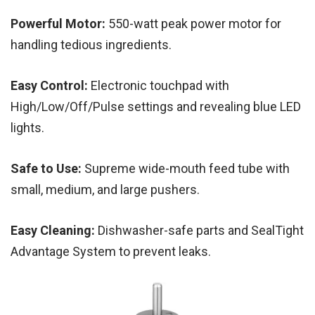
Powerful Motor:
550-watt peak power motor for
handling tedious ingredients.
Easy Control:
Electronic touchpad with
High/Low/Off/Pulse settings and revealing blue LED
lights.
Safe to Use:
Supreme wide-mouth feed tube with
small, medium, and large pushers.
Easy Cleaning:
Dishwasher-safe parts and SealTight
Advantage System to prevent leaks.