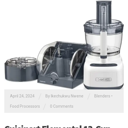
/
/
April 24, 2024
By
Ikechukwu Nwene
Blenders
•
/
Food Processors
0 Comments