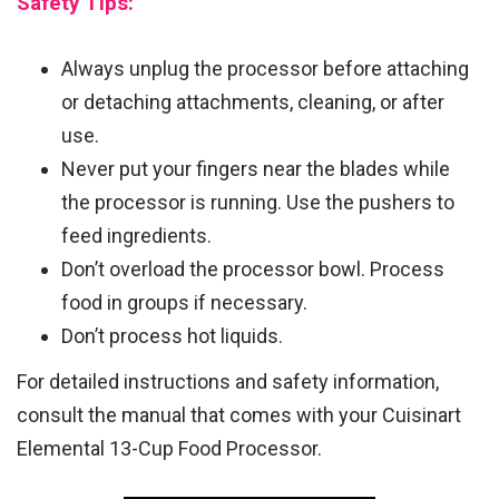
Safety Tips:
Always unplug the processor before attaching
or detaching attachments, cleaning, or after
use.
Never put your fingers near the blades while
the processor is running. Use the pushers to
feed ingredients.
Don’t overload the processor bowl. Process
food in groups if necessary.
Don’t process hot liquids.
For detailed instructions and safety information,
consult the manual that comes with your Cuisinart
Elemental 13-Cup Food Processor.