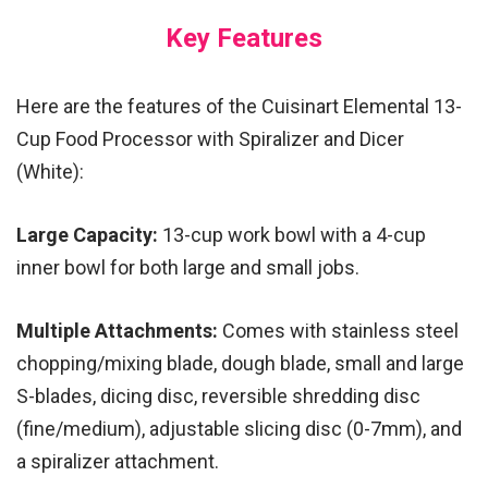
Key Features
Here are the features of the Cuisinart Elemental 13-
Cup Food Processor with Spiralizer and Dicer
(White):
Large Capacity:
13-cup work bowl with a 4-cup
inner bowl for both large and small jobs.
Multiple Attachments:
Comes with stainless steel
chopping/mixing blade, dough blade, small and large
S-blades, dicing disc, reversible shredding disc
(fine/medium), adjustable slicing disc (0-7mm), and
a spiralizer attachment.