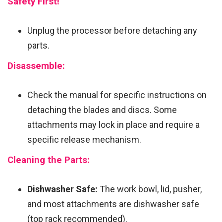
Safety First!
Unplug the processor before detaching any
parts.
Disassemble:
Check the manual for specific instructions on
detaching the blades and discs. Some
attachments may lock in place and require a
specific release mechanism.
Cleaning the Parts:
Dishwasher Safe:
The work bowl, lid, pusher,
and most attachments are dishwasher safe
(top rack recommended).