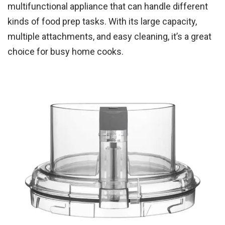
multifunctional appliance that can handle different
kinds of food prep tasks. With its large capacity,
multiple attachments, and easy cleaning, it’s a great
choice for busy home cooks.