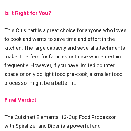
Is it Right for You?
This Cuisinart is a great choice for anyone who loves
to cook and wants to save time and effort in the
kitchen. The large capacity and several attachments
make it perfect for families or those who entertain
frequently. However, if you have limited counter
space or only do light food pre-cook, a smaller food
processor might be a better fit.
Final Verdict
The Cuisinart Elemental 13-Cup Food Processor
with Spiralizer and Dicer is a powerful and