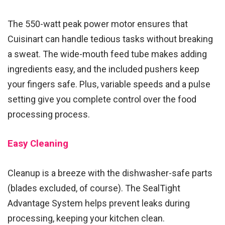
The 550-watt peak power motor ensures that
Cuisinart can handle tedious tasks without breaking
a sweat. The wide-mouth feed tube makes adding
ingredients easy, and the included pushers keep
your fingers safe. Plus, variable speeds and a pulse
setting give you complete control over the food
processing process.
Easy Cleaning
Cleanup is a breeze with the dishwasher-safe parts
(blades excluded, of course). The SealTight
Advantage System helps prevent leaks during
processing, keeping your kitchen clean.