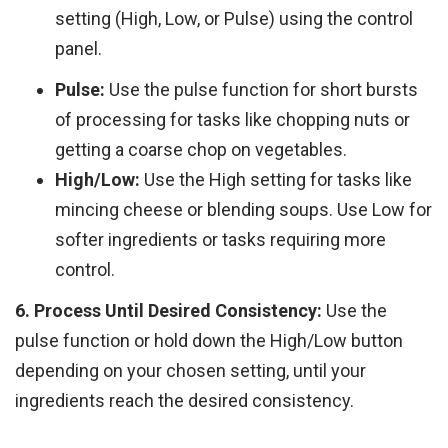
setting (High, Low, or Pulse) using the control
panel.
Pulse:
Use the pulse function for short bursts
of processing for tasks like chopping nuts or
getting a coarse chop on vegetables.
High/Low:
Use the High setting for tasks like
mincing cheese or blending soups. Use Low for
softer ingredients or tasks requiring more
control.
6. Process Until Desired Consistency:
Use the
pulse function or hold down the High/Low button
depending on your chosen setting, until your
ingredients reach the desired consistency.