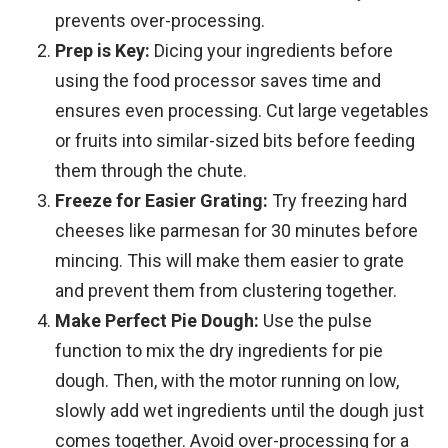
prevents over-processing.
Prep is Key:
Dicing your ingredients before
using the food processor saves time and
ensures even processing. Cut large vegetables
or fruits into similar-sized bits before feeding
them through the chute.
Freeze for Easier Grating:
Try freezing hard
cheeses like parmesan for 30 minutes before
mincing. This will make them easier to grate
and prevent them from clustering together.
Make Perfect Pie Dough:
Use the pulse
function to mix the dry ingredients for pie
dough. Then, with the motor running on low,
slowly add wet ingredients until the dough just
comes together. Avoid over-processing for a