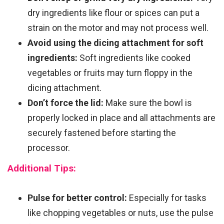
dry ingredients like flour or spices can put a
strain on the motor and may not process well.
Avoid using the dicing attachment for soft
ingredients:
Soft ingredients like cooked
vegetables or fruits may turn floppy in the
dicing attachment.
Don’t force the lid:
Make sure the bowl is
properly locked in place and all attachments are
securely fastened before starting the
processor.
Additional Tips:
Pulse for better control:
Especially for tasks
like chopping vegetables or nuts, use the pulse