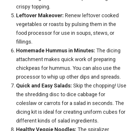
crispy topping.
Leftover Makeover:
Renew leftover cooked
vegetables or roasts by pulsing them in the
food processor for use in soups, stews, or
fillings.
Homemade Hummus in Minutes:
The dicing
attachment makes quick work of preparing
chickpeas for hummus. You can also use the
processor to whip up other dips and spreads.
Quick and Easy Salads:
Skip the chopping! Use
the shredding disc to dice cabbage for
coleslaw or carrots for a salad in seconds. The
dicing kit is ideal for creating uniform cubes for
different kinds of salad ingredients.
Healthy Veggie Noodles:
The spiralizer