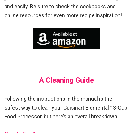
and easily. Be sure to check the cookbooks and
online resources for even more recipe inspiration!
A Cleaning Guide
Following the instructions in the manual is the
safest way to clean your Cuisinart Elemental 13-Cup
Food Processor, but here’s an overall breakdown: