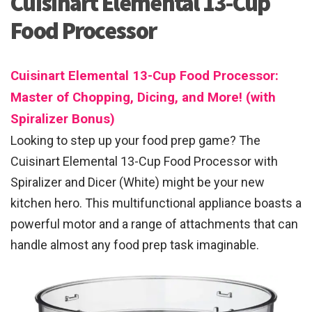
Cuisinart Elemental 13-Cup
Food Processor
Cuisinart Elemental 13-Cup Food Processor:
Master of Chopping, Dicing, and More! (with
Spiralizer Bonus)
Looking to step up your food prep game? The
Cuisinart Elemental 13-Cup Food Processor with
Spiralizer and Dicer (White) might be your new
kitchen hero. This multifunctional appliance boasts a
powerful motor and a range of attachments that can
handle almost any food prep task imaginable.