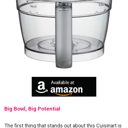
Big Bowl, Big Potential
The first thing that stands out about this Cuisinart is