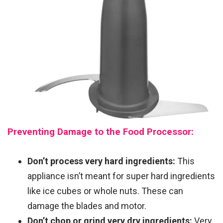
Preventing Damage to the Food Processor:
Don’t process very hard ingredients:
This
appliance isn’t meant for super hard ingredients
like ice cubes or whole nuts. These can
damage the blades and motor.
Don’t chop or grind very dry ingredients:
Very