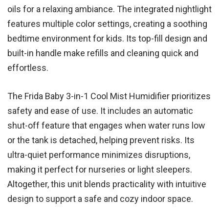
oils for a relaxing ambiance. The integrated nightlight
features multiple color settings, creating a soothing
bedtime environment for kids. Its top-fill design and
built-in handle make refills and cleaning quick and
effortless.
The Frida Baby 3-in-1 Cool Mist Humidifier prioritizes
safety and ease of use. It includes an automatic
shut-off feature that engages when water runs low
or the tank is detached, helping prevent risks. Its
ultra-quiet performance minimizes disruptions,
making it perfect for nurseries or light sleepers.
Altogether, this unit blends practicality with intuitive
design to support a safe and cozy indoor space.