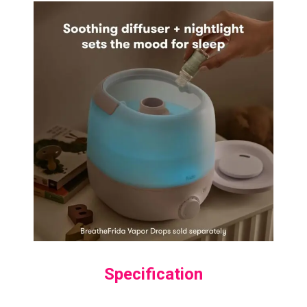
Specification