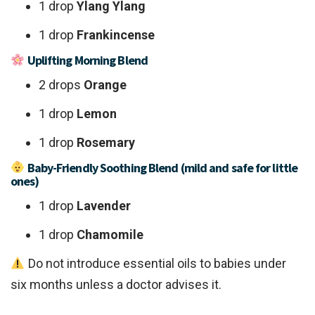
1 drop
Ylang Ylang
1 drop
Frankincense
Uplifting Morning Blend
2 drops
Orange
1 drop
Lemon
1 drop
Rosemary
Baby-Friendly Soothing Blend (mild and safe for little
ones)
1 drop
Lavender
1 drop
Chamomile
Do not introduce essential oils to babies under
six months unless a doctor advises it.