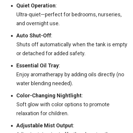
Quiet Operation
:
Ultra-quiet—perfect for bedrooms, nurseries,
and overnight use.
Auto Shut-Off
:
Shuts off automatically when the tank is empty
or detached for added safety.
Essential Oil Tray
:
Enjoy aromatherapy by adding oils directly (no
water blending needed).
Color-Changing Nightlight
:
Soft glow with color options to promote
relaxation for children.
Adjustable Mist Output
: