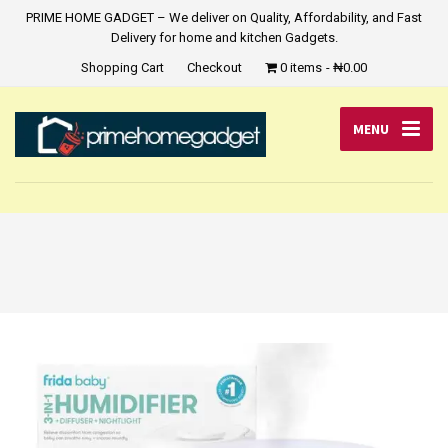
PRIME HOME GADGET – We deliver on Quality, Affordability, and Fast
Delivery for home and kitchen Gadgets.
Shopping Cart
Checkout
0 items
₦0.00
MENU