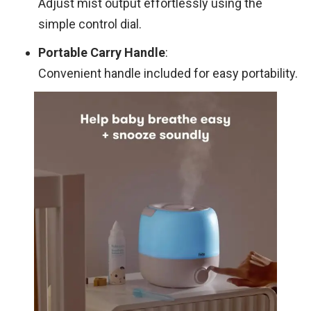
Adjust mist output effortlessly using the
simple control dial.
Portable Carry Handle
:
Convenient handle included for easy portability.