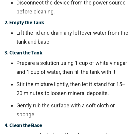
Disconnect the device from the power source
before cleaning.
2. Empty the Tank
Lift the lid and drain any leftover water from the
tank and base.
3. Clean the Tank
Prepare a solution using 1 cup of white vinegar
and 1 cup of water, then fill the tank with it.
Stir the mixture lightly, then let it stand for 15–
20 minutes to loosen mineral deposits.
Gently rub the surface with a soft cloth or
sponge.
4. Clean the Base