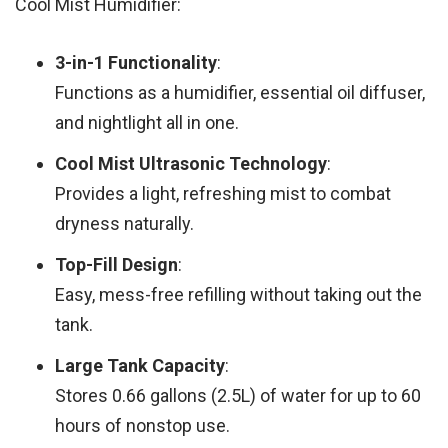
Cool Mist Humidifier:
3-in-1 Functionality
:
Functions as a humidifier, essential oil diffuser,
and nightlight all in one.
Cool Mist Ultrasonic Technology
:
Provides a light, refreshing mist to combat
dryness naturally.
Top-Fill Design
:
Easy, mess-free refilling without taking out the
tank.
Large Tank Capacity
:
Stores 0.66 gallons (2.5L) of water for up to 60
hours of nonstop use.