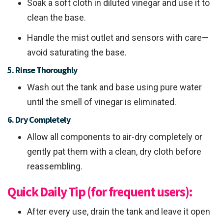
Soak a soft cloth in diluted vinegar and use it to
clean the base.
Handle the mist outlet and sensors with care—
avoid saturating the base.
5. Rinse Thoroughly
Wash out the tank and base using pure water
until the smell of vinegar is eliminated.
6. Dry Completely
Allow all components to air-dry completely or
gently pat them with a clean, dry cloth before
reassembling.
Quick Daily Tip (for frequent users):
After every use, drain the tank and leave it open