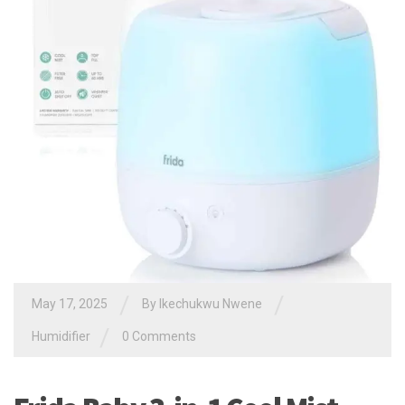
/
/
May 17, 2025
By
Ikechukwu Nwene
/
Humidifier
0 Comments