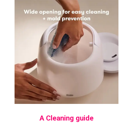
A Cleaning guide