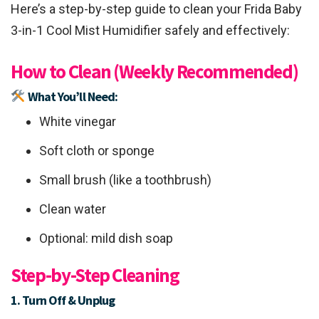
Here’s a step-by-step guide to clean your Frida Baby
3-in-1 Cool Mist Humidifier safely and effectively:
How to Clean (Weekly Recommended)
What You’ll Need:
White vinegar
Soft cloth or sponge
Small brush (like a toothbrush)
Clean water
Optional: mild dish soap
Step-by-Step Cleaning
1. Turn Off & Unplug