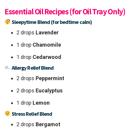
Essential Oil Recipes (for Oil Tray Only)
Sleepytime Blend (for bedtime calm)
2 drops
Lavender
1 drop
Chamomile
1 drop
Cedarwood
Allergy Relief Blend
2 drops
Peppermint
2 drops
Eucalyptus
1 drop
Lemon
Stress Relief Blend
2 drops
Bergamot