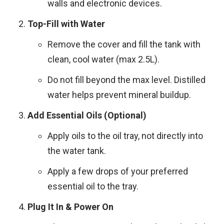
walls and electronic devices.
Top-Fill with Water
Remove the cover and fill the tank with
clean, cool water (max 2.5L).
Do not fill beyond the max level. Distilled
water helps prevent mineral buildup.
Add Essential Oils (Optional)
Apply oils to the oil tray, not directly into
the water tank.
Apply a few drops of your preferred
essential oil to the tray.
Plug It In & Power On