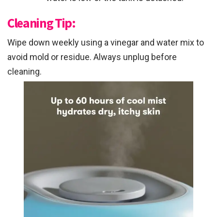
Cleaning Tip:
Wipe down weekly using a vinegar and water mix to
avoid mold or residue. Always unplug before
cleaning.