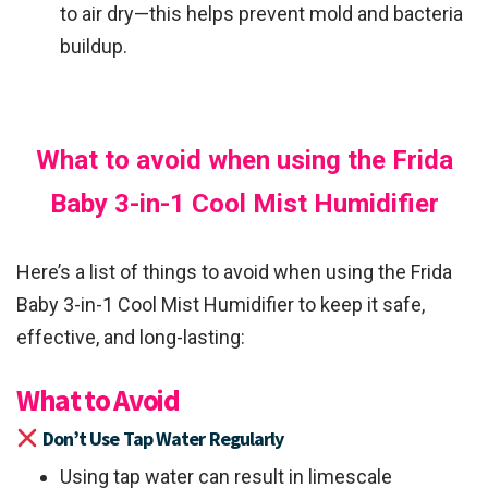
to air dry—this helps prevent mold and bacteria
buildup.
What to avoid when using the Frida
Baby 3-in-1 Cool Mist Humidifier
Here’s a list of things to avoid when using the Frida
Baby 3-in-1 Cool Mist Humidifier to keep it safe,
effective, and long-lasting:
What to Avoid
Don’t Use Tap Water Regularly
Using tap water can result in limescale