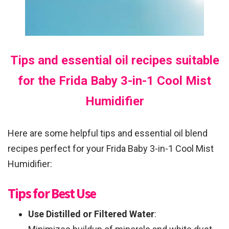
Tips and essential oil recipes suitable
for the Frida Baby 3-in-1 Cool Mist
Humidifier
Here are some helpful tips and essential oil blend
recipes perfect for your Frida Baby 3-in-1 Cool Mist
Humidifier:
Tips for Best Use
Use Distilled or Filtered Water
: