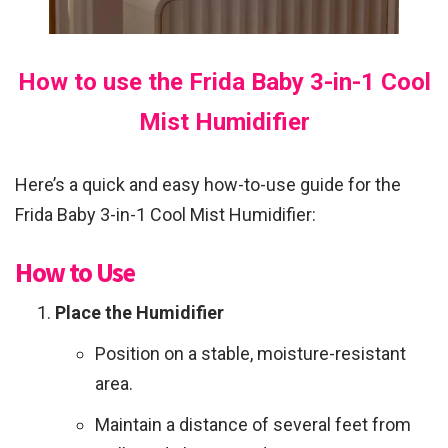
How to use the Frida Baby 3-in-1 Cool
Mist Humidifier
Here’s a quick and easy how-to-use guide for the
Frida Baby 3-in-1 Cool Mist Humidifier:
How to Use
Place the Humidifier
Position on a stable, moisture-resistant
area.
Maintain a distance of several feet from