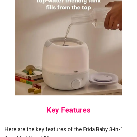
Key Features
Here are the key features of the Frida Baby 3-in-1