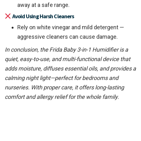
away at a safe range.
Avoid Using Harsh Cleaners
Rely on white vinegar and mild detergent —
aggressive cleaners can cause damage.
In conclusion, the Frida Baby 3-in-1 Humidifier is a
quiet, easy-to-use, and multi-functional device that
adds moisture, diffuses essential oils, and provides a
calming night light—perfect for bedrooms and
nurseries. With proper care, it offers long-lasting
comfort and allergy relief for the whole family.