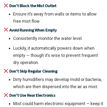
Don’t Block the Mist Outlet
Ensure it’s away from walls or items to allow
free mist flow.
Avoid Running When Empty
Consistently monitor the water level.
Luckily, it automatically powers down when
empty — though it’s wise to prevent frequent
dry operation.
Don’t Skip Regular Cleaning
Dirty humidifiers may develop mold or bacteria,
which are then dispersed into the air as mist.
Don’t Use Near Electronics
Mist could harm electronic equipment — keep it