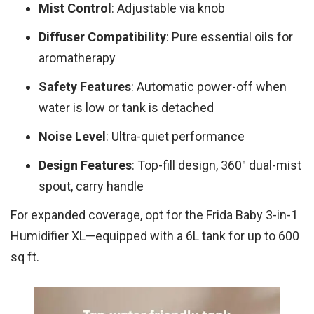
Mist Control
: Adjustable via knob
Diffuser Compatibility
: Pure essential oils for
aromatherapy
Safety Features
: Automatic power-off when
water is low or tank is detached
Noise Level
: Ultra-quiet performance
Design Features
: Top-fill design, 360° dual-mist
spout, carry handle
For expanded coverage, opt for the Frida Baby 3-in-1
Humidifier XL—equipped with a 6L tank for up to 600
sq ft.