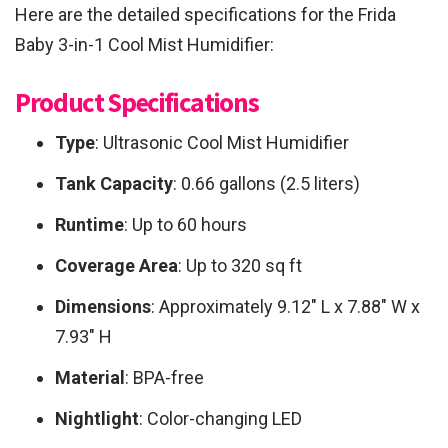
Here are the detailed specifications for the Frida
Baby 3-in-1 Cool Mist Humidifier:
Product Specifications
Type
: Ultrasonic Cool Mist Humidifier
Tank Capacity
: 0.66 gallons (2.5 liters)
Runtime
: Up to 60 hours
Coverage Area
: Up to 320 sq ft
Dimensions
: Approximately 9.12″ L x 7.88″ W x
7.93″ H
Material
: BPA-free
Nightlight
: Color-changing LED