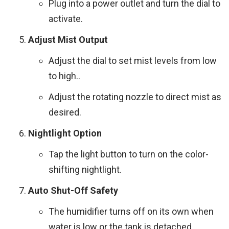
Plug into a power outlet and turn the dial to
activate.
Adjust Mist Output
Adjust the dial to set mist levels from low
to high..
Adjust the rotating nozzle to direct mist as
desired.
Nightlight Option
Tap the light button to turn on the color-
shifting nightlight.
Auto Shut-Off Safety
The humidifier turns off on its own when
water is low or the tank is detached.