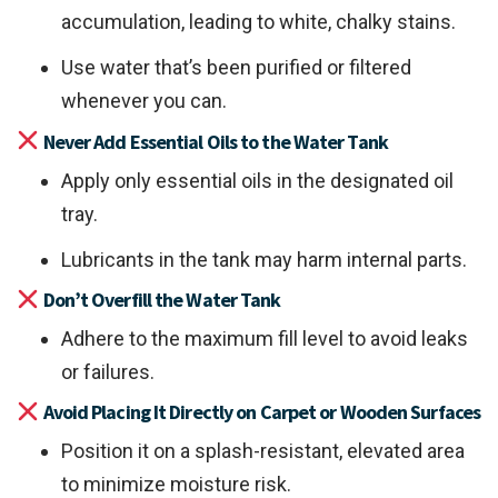
accumulation, leading to white, chalky stains.
Use water that’s been purified or filtered
whenever you can.
Never Add Essential Oils to the Water Tank
Apply only essential oils in the designated oil
tray.
Lubricants in the tank may harm internal parts.
Don’t Overfill the Water Tank
Adhere to the maximum fill level to avoid leaks
or failures.
Avoid Placing It Directly on Carpet or Wooden Surfaces
Position it on a splash-resistant, elevated area
to minimize moisture risk.