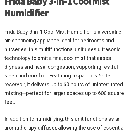
Frida Baby 3-in-1 Cool Mist
Humidifier
Frida Baby 3-in-1 Cool Mist Humidifier is a versatile
air-enhancing appliance ideal for bedrooms and
nurseries, this multifunctional unit uses ultrasonic
technology to emit a fine, cool mist that eases
dryness and nasal congestion, supporting restful
sleep and comfort. Featuring a spacious 6-liter
reservoir, it delivers up to 60 hours of uninterrupted
misting—perfect for larger spaces up to 600 square
feet.
In addition to humidifying, this unit functions as an
aromatherapy diffuser, allowing the use of essential