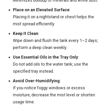
Minimizes buildup of minerals and white dust.
Place on an Elevated Surface
:
Placing it on a nightstand or chest helps the
mist spread efficiently.
Keep It Clean
:
Wipe down and flush the tank every 1–2 days;
perform a deep clean weekly.
Use Essential Oils in the Tray Only
:
Do not add oils to the water tank; use the
specified tray instead.
Avoid Over-Humidifying
:
If you notice foggy windows or excess
moisture, decrease the mist level or shorten
usage time.