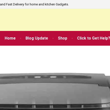
and Fast Delivery for home and kitchen Gadgets.
Home
Blog Update
Shop
Click to Get Help