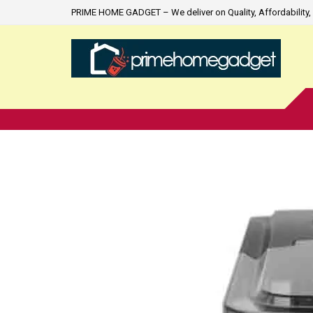
PRIME HOME GADGET – We deliver on Quality, Affordability, 