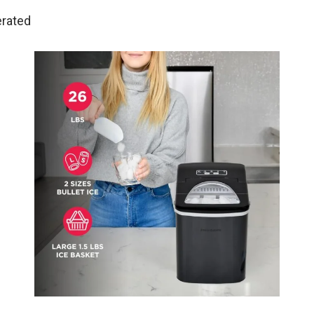
erated