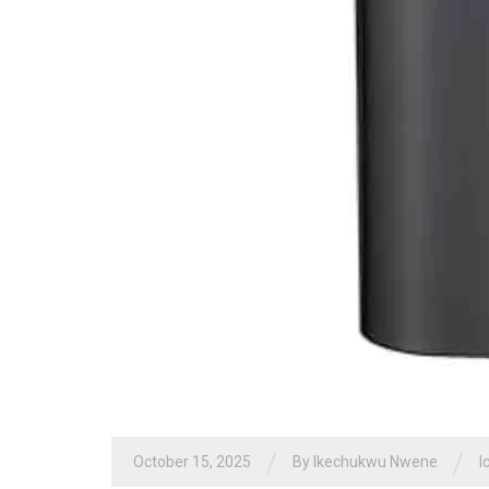
/
/
October 15, 2025
By
Ikechukwu Nwene
I