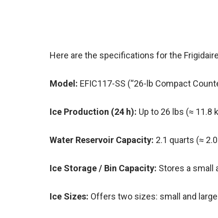
Here are the specifications for the Frigida
Model:
EFIC117-SS (“26-lb Compact Counte
Ice Production (24 h):
Up to 26 lbs (≈ 11.8 k
Water Reservoir Capacity:
2.1 quarts (≈ 2.0
Ice Storage / Bin Capacity:
Stores a small a
Ice Sizes:
Offers two sizes: small and larg