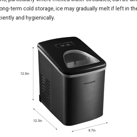
 long-term cold storage, ice may gradually melt if left in t
iently and hygienically.