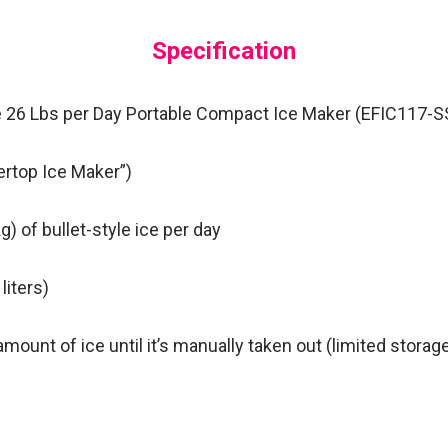
Specification
ire 26 Lbs per Day Portable Compact Ice Maker (EFIC117-SS
rtop Ice Maker”)
g) of bullet-style ice per day
 liters)
mount of ice until it’s manually taken out (limited storage
e