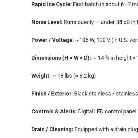
Rapid Ice Cycle:
First batch in about 6–7 
Noise Level:
Runs quietly — under 38 dB in 
Power / Voltage:
~105 W, 120 V (in U.S. ve
Dimensions (H × W × D):
~ 14 ¾ in height × 
Weight:
~ 18 lbs (≈ 8.2 kg)
Finish / Exterior:
Black stainless / stainles
Controls & Alerts:
Digital LED control panel 
Drain / Cleaning:
Equipped with a drain plu