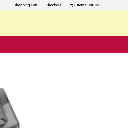
Shopping Cart
Checkout
0 items
₦0.00
?