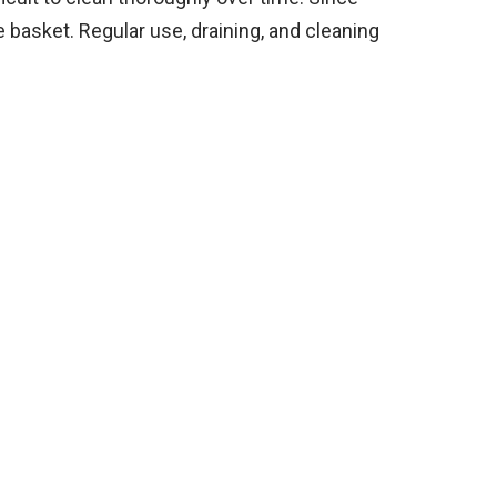
he basket. Regular use, draining, and cleaning