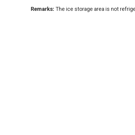
Remarks:
The ice storage area is not refrig