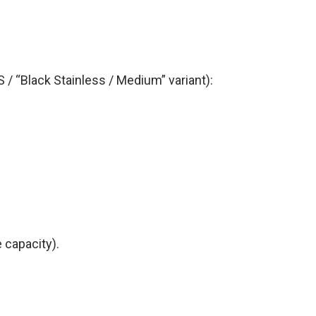
 / “Black Stainless / Medium” variant):
 capacity).