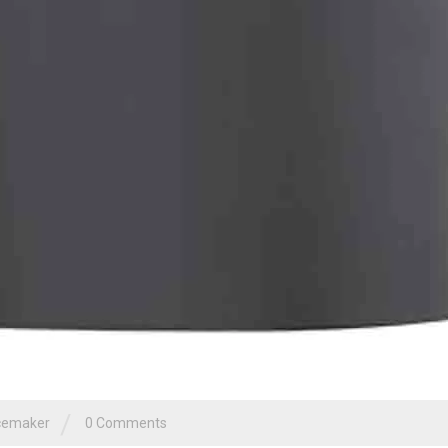
/
cemaker
0 Comments