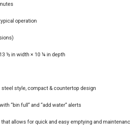
minutes
typical operation
rsions)
13 ½ in width × 10 ¼ in depth
s steel style, compact & countertop design
with “bin full” and “add water” alerts
g that allows for quick and easy emptying and maintenan