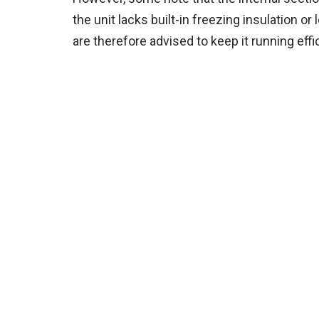
the unit lacks built-in freezing insulation or
are therefore advised to keep it running effic