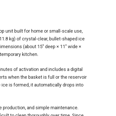
p unit built for home or small-scale use,
8 kg) of crystal-clear, bullet-shaped ice
t dimensions (about 15″ deep × 11″ wide ×
ntemporary kitchen.
inutes of activation and includes a digital
s when the basket is full or the reservoir
 ice is formed, it automatically drops into
ice production, and simple maintenance.
icult to clean thoroughly over time. Since