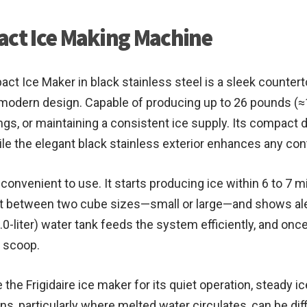
act Ice Making Machine
ct Ice Maker in black stainless steel is a sleek counterto
dern design. Capable of producing up to 26 pounds (≈11.
herings, or maintaining a consistent ice supply. Its compac
ile the elegant black stainless exterior enhances any co
 convenient to use. It starts producing ice within 6 to 7 m
ct between two cube sizes—small or large—and shows alert
0-liter) water tank feeds the system efficiently, and once
d scoop.
the Frigidaire ice maker for its quiet operation, steady 
s, particularly where melted water circulates, can be diff