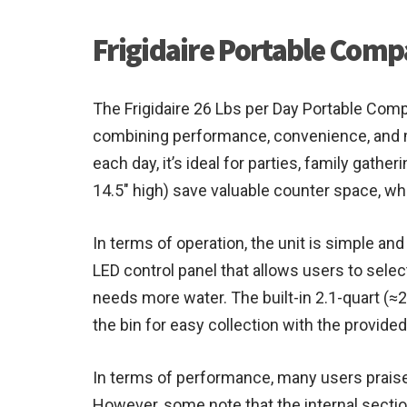
Frigidaire Portable Comp
The Frigidaire 26 Lbs per Day Portable Compa
combining performance, convenience, and mo
each day, it’s ideal for parties, family gat
14.5″ high) save valuable counter space, wh
In terms of operation, the unit is simple and
LED control panel that allows users to sele
needs more water. The built-in 2.1-quart (≈2.
the bin for easy collection with the provide
In terms of performance, many users praise 
However, some note that the internal section