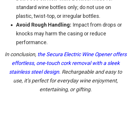
standard wine bottles only; do not use on
plastic, twist-top, or irregular bottles.
Avoid Rough Handling:
Impact from drops or
knocks may harm the casing or reduce
performance.
In conclusion,
the Secura Electric Wine Opener offers
effortless, one-touch cork removal with a sleek
stainless steel design.
Rechargeable and easy to
use, it’s perfect for everyday wine enjoyment,
entertaining, or gifting.