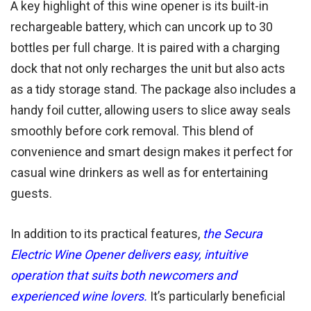
A key highlight of this wine opener is its built-in
rechargeable battery, which can uncork up to 30
bottles per full charge. It is paired with a charging
dock that not only recharges the unit but also acts
as a tidy storage stand. The package also includes a
handy foil cutter, allowing users to slice away seals
smoothly before cork removal. This blend of
convenience and smart design makes it perfect for
casual wine drinkers as well as for entertaining
guests.
In addition to its practical features,
the Secura
Electric Wine Opener delivers easy, intuitive
operation that suits both newcomers and
experienced wine lovers.
It’s particularly beneficial