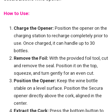
How to Use:
Charge the Opener:
Position the opener on the
charging station to recharge completely prior to
use. Once charged, it can handle up to 30
bottles.
Remove the Foil:
With the provided foil tool, cut
and remove the seal. Position it on the top,
squeeze, and turn gently for an even cut.
Position the Opener:
Keep the wine bottle
stable on a level surface. Position the Secura
opener directly above the cork, aligned in the
center.
Extract the Cork:
Press the bottom button to