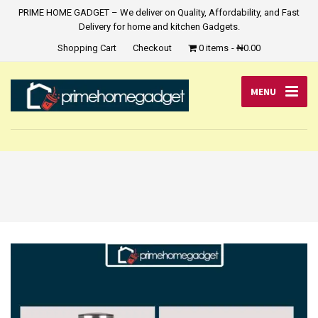
PRIME HOME GADGET – We deliver on Quality, Affordability, and Fast
Delivery for home and kitchen Gadgets.
Shopping Cart
Checkout
0 items
₦0.00
MENU