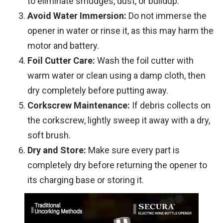
to eliminate smudges, dust, or buildup.
Avoid Water Immersion:
Do not immerse the
opener in water or rinse it, as this may harm the
motor and battery.
Foil Cutter Care:
Wash the foil cutter with
warm water or clean using a damp cloth, then
dry completely before putting away.
Corkscrew Maintenance:
If debris collects on
the corkscrew, lightly sweep it away with a dry,
soft brush.
Dry and Store:
Make sure every part is
completely dry before returning the opener to
its charging base or storing it.