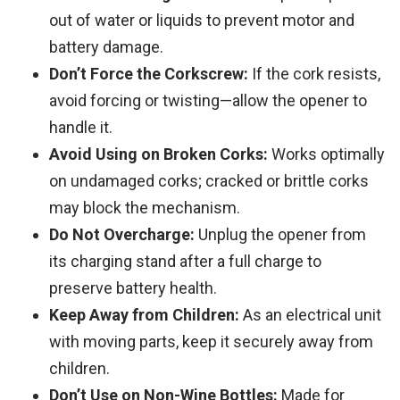
out of water or liquids to prevent motor and
battery damage.
Don’t Force the Corkscrew:
If the cork resists,
avoid forcing or twisting—allow the opener to
handle it.
Avoid Using on Broken Corks:
Works optimally
on undamaged corks; cracked or brittle corks
may block the mechanism.
Do Not Overcharge:
Unplug the opener from
its charging stand after a full charge to
preserve battery health.
Keep Away from Children:
As an electrical unit
with moving parts, keep it securely away from
children.
Don’t Use on Non-Wine Bottles:
Made for