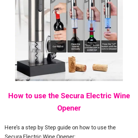
How to use the Secura Electric Wine
Opener
Here’s a step by Step guide on how to use the
Secura Electric Wine Opener: