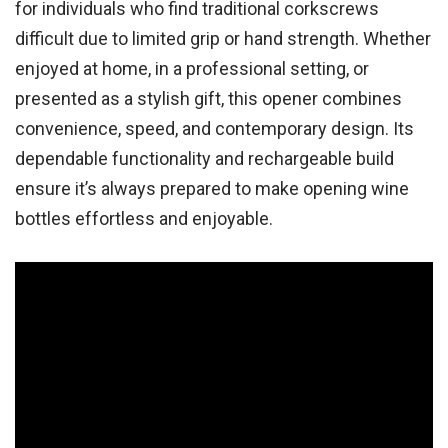
for individuals who find traditional corkscrews
difficult due to limited grip or hand strength. Whether
enjoyed at home, in a professional setting, or
presented as a stylish gift, this opener combines
convenience, speed, and contemporary design. Its
dependable functionality and rechargeable build
ensure it’s always prepared to make opening wine
bottles effortless and enjoyable.