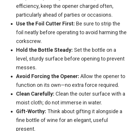
efficiency, keep the opener charged often,
particularly ahead of parties or occasions.
Use the Foil Cutter First:
Be sure to strip the
foil neatly before operating to avoid harming the
corkscrew.
Hold the Bottle Steady:
Set the bottle on a
level, sturdy surface before opening to prevent
messes.
Avoid Forcing the Opener:
Allow the opener to
function on its own—no extra force required.
Clean Carefully:
Clean the outer surface with a
moist cloth; do not immerse in water.
Gift-Worthy:
Think about gifting it alongside a
fine bottle of wine for an elegant, useful
present.