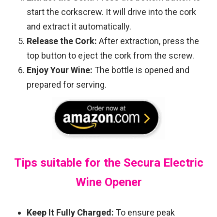
start the corkscrew. It will drive into the cork
and extract it automatically.
Release the Cork:
After extraction, press the
top button to eject the cork from the screw.
Enjoy Your Wine:
The bottle is opened and
prepared for serving.
Tips suitable for the Secura Electric
Wine Opener
Keep It Fully Charged:
To ensure peak