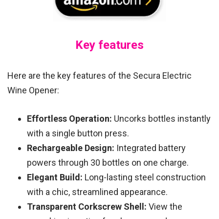
Key features
Here are the key features of the Secura Electric
Wine Opener:
Effortless Operation:
Uncorks bottles instantly
with a single button press.
Rechargeable Design:
Integrated battery
powers through 30 bottles on one charge.
Elegant Build:
Long-lasting steel construction
with a chic, streamlined appearance.
Transparent Corkscrew Shell:
View the