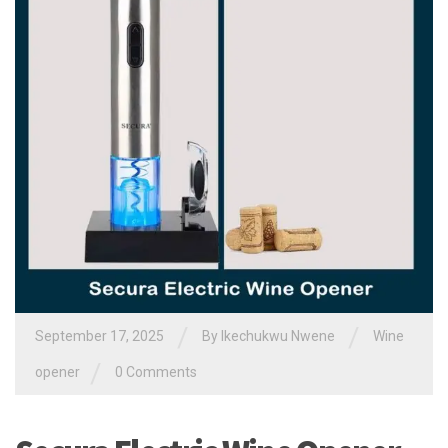
/
/
September 17, 2025
By
Ikechukwu Nwene
Wine
/
opener
0 Comments