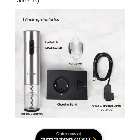
accents)