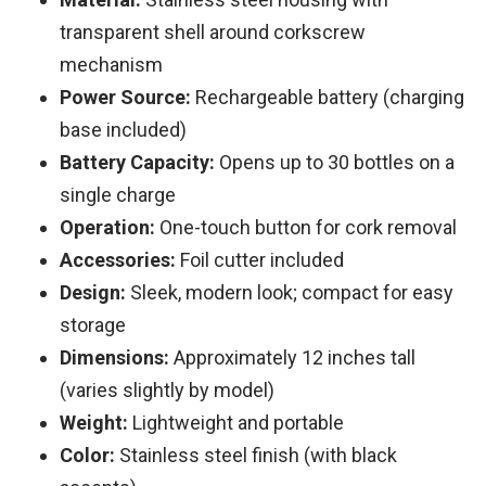
transparent shell around corkscrew
mechanism
Power Source:
Rechargeable battery (charging
base included)
Battery Capacity:
Opens up to 30 bottles on a
single charge
Operation:
One-touch button for cork removal
Accessories:
Foil cutter included
Design:
Sleek, modern look; compact for easy
storage
Dimensions:
Approximately 12 inches tall
(varies slightly by model)
Weight:
Lightweight and portable
Color:
Stainless steel finish (with black