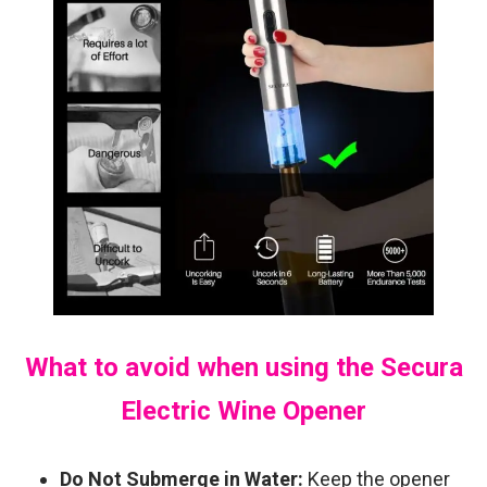
What to avoid when using the Secura
Electric Wine Opener
Do Not Submerge in Water:
Keep the opener