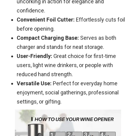
uncorking in action for elegance and
confidence.
Convenient Foil Cutter:
Effortlessly cuts foil
before opening.
Compact Charging Base:
Serves as both
charger and stands for neat storage.
User-Friendly:
Great choice for first-time
users, light wine drinkers, or people with
reduced hand strength.
Versatile Use:
Perfect for everyday home
enjoyment, social gatherings, professional
settings, or gifting.