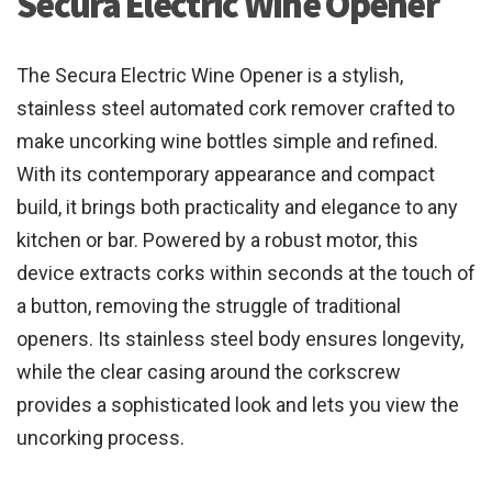
Secura Electric Wine Opener
The Secura Electric Wine Opener is a stylish,
stainless steel automated cork remover crafted to
make uncorking wine bottles simple and refined.
With its contemporary appearance and compact
build, it brings both practicality and elegance to any
kitchen or bar. Powered by a robust motor, this
device extracts corks within seconds at the touch of
a button, removing the struggle of traditional
openers. Its stainless steel body ensures longevity,
while the clear casing around the corkscrew
provides a sophisticated look and lets you view the
uncorking process.