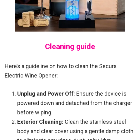
Cleaning guide
Here’s a guideline on how to clean the Secura
Electric Wine Opener:
Unplug and Power Off:
Ensure the device is
powered down and detached from the charger
before wiping.
Exterior Cleaning:
Clean the stainless steel
body and clear cover using a gentle damp cloth