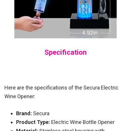
Specification
Here are the specifications of the Secura Electric
Wine Opener:
Brand:
Secura
Product Type:
Electric Wine Bottle Opener
Material:
Stainless steel housing with