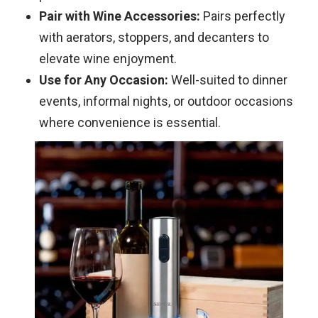
Pair with Wine Accessories:
Pairs perfectly
with aerators, stoppers, and decanters to
elevate wine enjoyment.
Use for Any Occasion:
Well-suited to dinner
events, informal nights, or outdoor occasions
where convenience is essential.