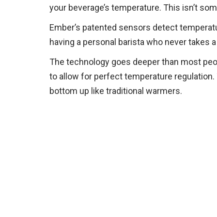
your beverage’s temperature. This isn’t some
Ember’s patented sensors detect temperature 
having a personal barista who never takes a 
The technology goes deeper than most peopl
to allow for perfect temperature regulation.
bottom up like traditional warmers.