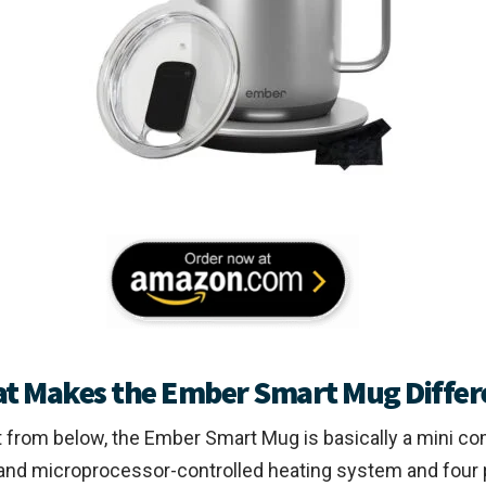
t Makes the Ember Smart Mug Differ
 from below, the Ember Smart Mug is basically a mini co
band microprocessor-controlled heating system and four 