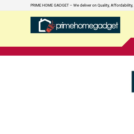
PRIME HOME GADGET – We deliver on Quality, Affordability, 