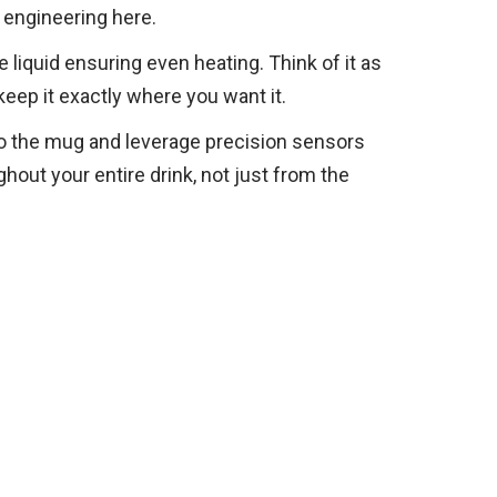
 engineering here.
liquid ensuring even heating. Think of it as
keep it exactly where you want it.
to the mug and leverage precision sensors
hout your entire drink, not just from the