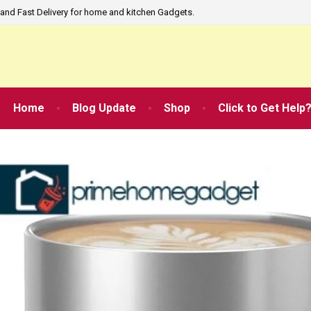
and Fast Delivery for home and kitchen Gadgets.
Home
Blog Update
Shop
Click to Get Help