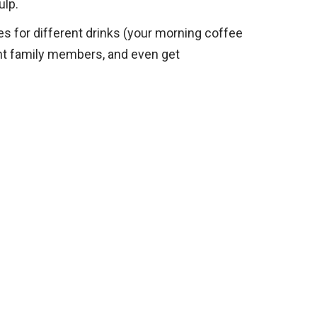
ulp.
s for different drinks (your morning coffee
rent family members, and even get