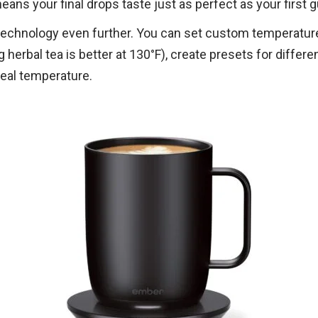
ans your final drops taste just as perfect as your first g
technology even further. You can set custom temperature
 herbal tea is better at 130°F), create presets for diffe
deal temperature.