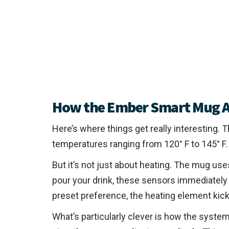
How the Ember Smart Mug A
Here’s where things get really interesting.
temperatures ranging from 120° F to 145° F. 
But it’s not just about heating. The mug u
pour your drink, these sensors immediately 
preset preference, the heating element kick
What’s particularly clever is how the system