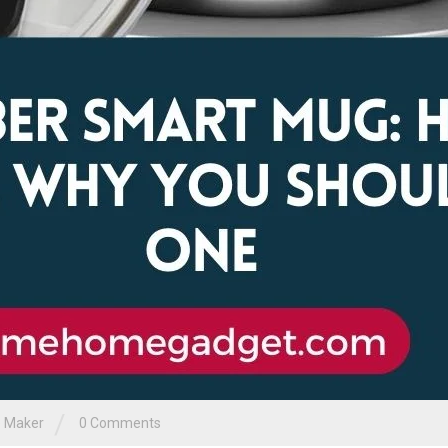
/
 Maker
0 Comments