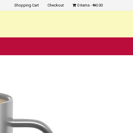
Shopping Cart
Checkout
0 items
₦0.00
?