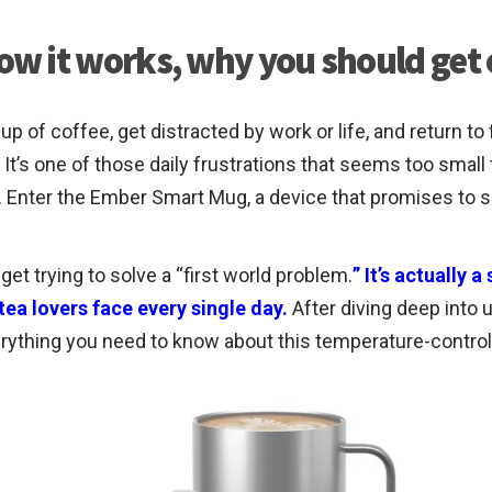
w it works, why you should get
up of coffee, get distracted by work or life, and return 
t’s one of those daily frustrations that seems too small 
e. Enter the Ember Smart Mug, a device that promises to 
t trying to solve a “first world problem.
” It’s actually 
ea lovers face every single day.
After diving deep into 
rything you need to know about this temperature-control