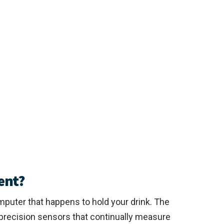
ent?
mputer that happens to hold your drink. The
precision sensors that continually measure