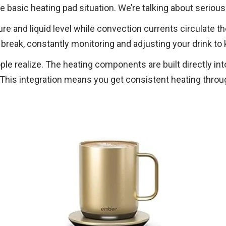
 basic heating pad situation. We’re talking about serious
and liquid level while convection currents circulate the 
break, constantly monitoring and adjusting your drink to 
e realize. The heating components are built directly in
 This integration means you get consistent heating throug