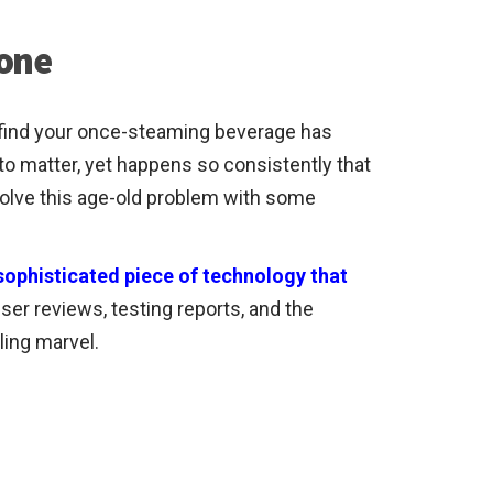
 one
to find your once-steaming beverage has
to matter, yet happens so consistently that
solve this age-old problem with some
a sophisticated piece of technology that
user reviews, testing reports, and the
ling marvel.