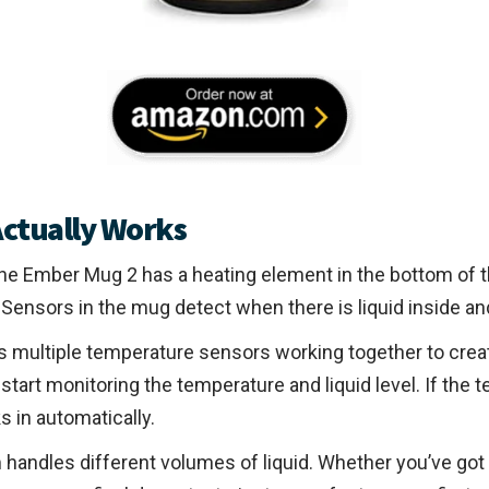
ctually Works
 The Ember Mug 2 has a heating element in the bottom of
Sensors in the mug detect when there is liquid inside and
ses multiple temperature sensors working together to cre
start monitoring the temperature and liquid level. If the
s in automatically.
 handles different volumes of liquid. Whether you’ve got 