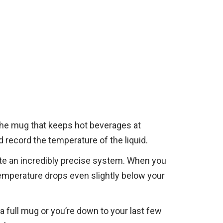
 the mug that keeps hot beverages at
 record the temperature of the liquid.
ate an incredibly precise system. When you
 temperature drops even slightly below your
a full mug or you’re down to your last few