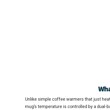
Wha
Unlike simple coffee warmers that just heat
mug’s temperature is controlled by a dual-