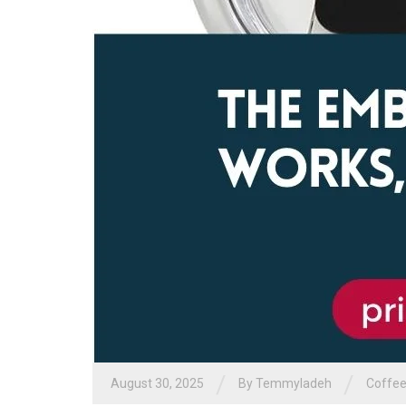
/
/
August 30, 2025
By
Temmyladeh
Coffee