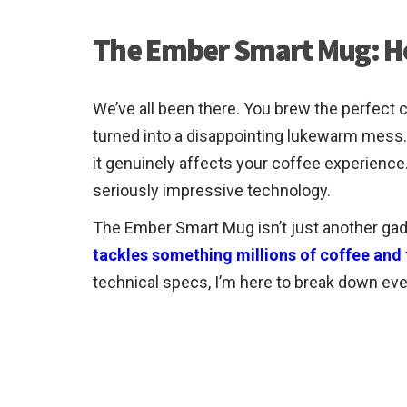
The Ember Smart Mug: Ho
We’ve all been there. You brew the perfect c
turned into a disappointing lukewarm mess. I
it genuinely affects your coffee experienc
seriously impressive technology.
The Ember Smart Mug isn’t just another gadge
tackles something millions of coffee and t
technical specs, I’m here to break down eve