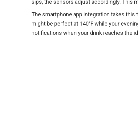
sips, the sensors adjust accordingly. This me
The smartphone app integration takes this 
might be perfect at 140°F while your evening
notifications when your drink reaches the i