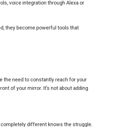
ols, voice integration through Alexa or
ated, they become powerful tools that
e the need to constantly reach for your
ont of your mirror. It’s not about adding
 completely different knows the struggle.