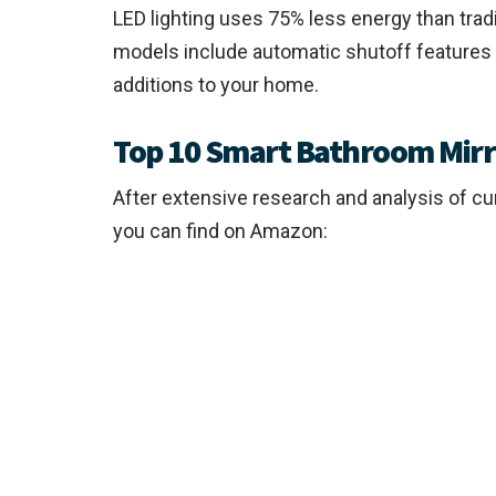
LED lighting uses 75% less energy than tradi
models include automatic shutoff features
additions to your home.
Top 10 Smart Bathroom Mirro
After extensive research and analysis of c
you can find on Amazon: