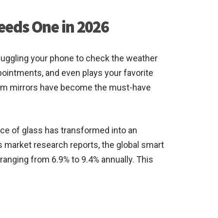
eeds One in 2026
f juggling your phone to check the weather
ppointments, and even plays your favorite
oom mirrors have become the must-have
ce of glass has transformed into an
s market research reports, the global smart
 ranging from 6.9% to 9.4% annually. This