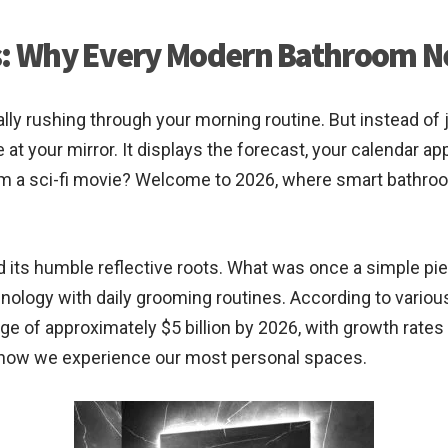
rs: Why Every Modern Bathroom N
cally rushing through your morning routine. But instead o
 at your mirror. It displays the forecast, your calendar a
om a sci-fi movie? Welcome to 2026, where smart bathr
 its humble reflective roots. What was once a simple pie
nology with daily grooming routines. According to variou
ge of approximately $5 billion by 2026, with growth rates
n in how we experience our most personal spaces.