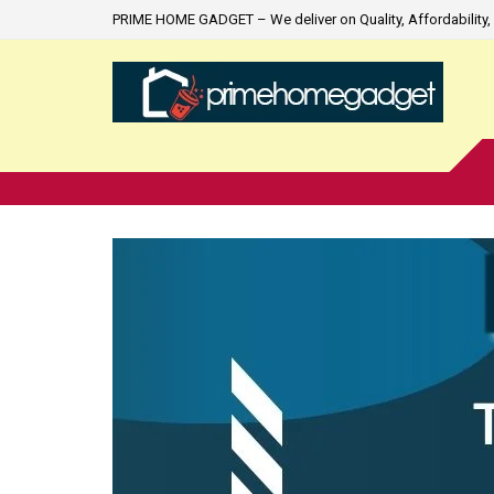
PRIME HOME GADGET – We deliver on Quality, Affordability, 