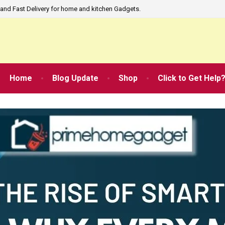
and Fast Delivery for home and kitchen Gadgets.
Home
Blog Update
Shop
Click to Get Help