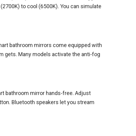
 (2700K) to cool (6500K). You can simulate
 Smart bathroom mirrors come equipped with
m gets. Many models activate the anti-fog
art bathroom mirror hands-free. Adjust
utton. Bluetooth speakers let you stream