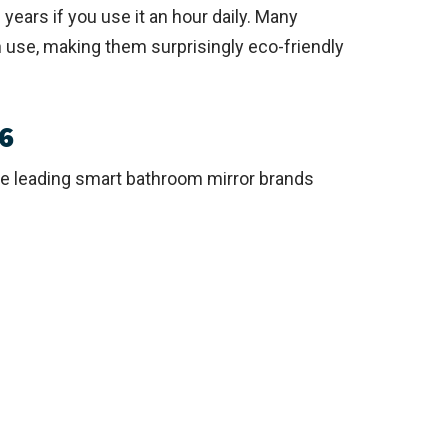
years if you use it an hour daily. Many
use, making them surprisingly eco-friendly
6
he leading smart bathroom mirror brands