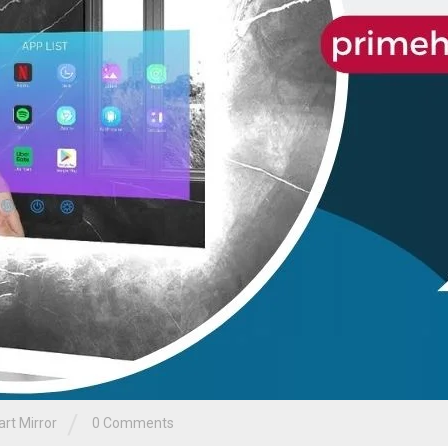
/
rt Mirror
0 Comments