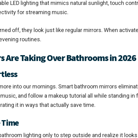
le LED lighting that mimics natural sunlight, touch contr
ctivity for streaming music.
urned off, they look just like regular mirrors. When activ
evening routines.
 Are Taking Over Bathrooms in 2026
tless
e more into our mornings. Smart bathroom mirrors eliminat
usic, and follow a makeup tutorial all while standing in fr
rating it in ways that actually save time.
e Time
hroom lighting only to step outside and realize it looks