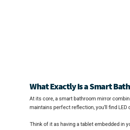
What Exactly Is a Smart Bat
At its core, a smart bathroom mirror combine
maintains perfect reflection, you’ll find LE
Think of it as having a tablet embedded in y