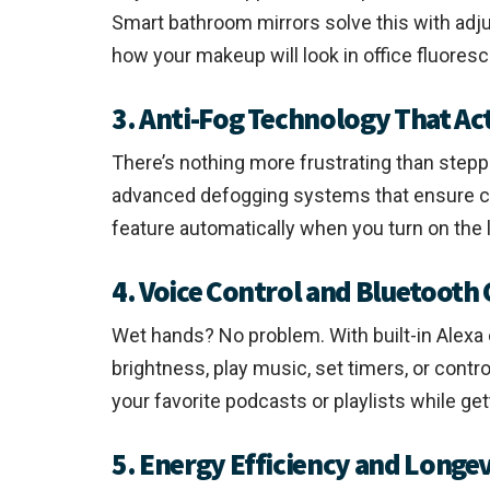
Smart bathroom mirrors solve this with adj
how your makeup will look in office fluorescen
3. Anti-Fog Technology That Ac
There’s nothing more frustrating than step
advanced defogging systems that ensure cry
feature automatically when you turn on the l
4. Voice Control and Bluetooth
Wet hands? No problem. With built-in Alexa 
brightness, play music, set timers, or cont
your favorite podcasts or playlists while get
5. Energy Efficiency and Longe