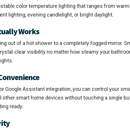
ustable color temperature lighting that ranges from warm
t lighting, evening candlelight, or bright daylight.
tually Works
ping out of a hot shower to a completely fogged mirror.
stal-clear visibility no matter how steamy your bathroo
ights.
 Convenience
or Google Assistant integration, you can control your sm
rol other smart home devices without touching a single b
ting ready.
vity