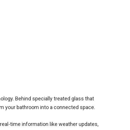
ology. Behind specially treated glass that
form your bathroom into a connected space.
 real-time information like weather updates,