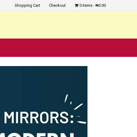
Shopping Cart
Checkout
0 items
₦0.00
?