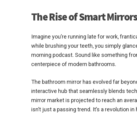
The Rise of Smart Mirro
Imagine you’re running late for work, franti
while brushing your teeth, you simply glance
morning podcast. Sound like something fr
centerpiece of modern bathrooms.
The bathroom mirror has evolved far beyond
interactive hub that seamlessly blends tech
mirror market is projected to reach an avera
isn’t just a passing trend. It’s a revolutio