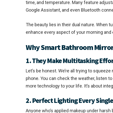
time, and temperature. Many feature adjustab
Google Assistant, and even Bluetooth conne
The beauty lies in their dual nature. When t
enhance every aspect of your morning and 
Why Smart Bathroom Mirrors
1. They Make Multitasking Effor
Let’s be honest. We’re all trying to squeez
phone. You can check the weather, listen to m
more technology to your life. It’s about integ
2. Perfect Lighting Every Singl
Anyone who’s applied makeup under harsh bat