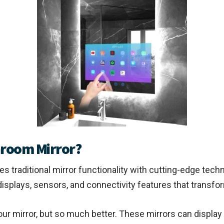
hroom Mirror?
s traditional mirror functionality with cutting-edge techn
D displays, sensors, and connectivity features that trans
our mirror, but so much better. These mirrors can display