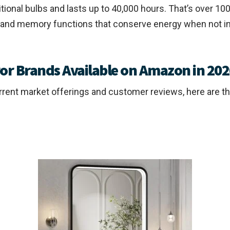
tional bulbs and lasts up to 40,000 hours. That’s over 100 
 and memory functions that conserve energy when not in 
r Brands Available on Amazon in 202
urrent market offerings and customer reviews, here are t