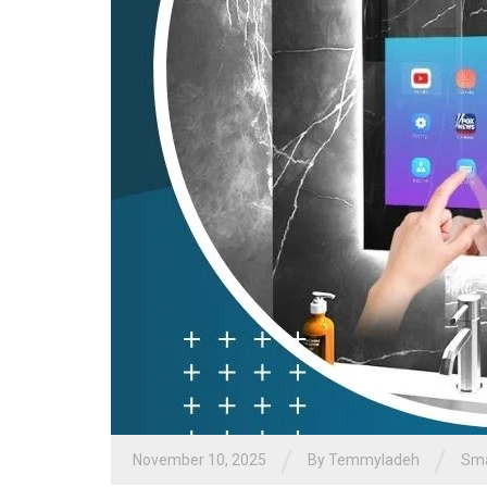
/
/
November 10, 2025
By
Temmyladeh
Sma