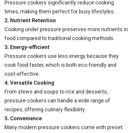
Pressure cookers significantly reduce cooking
times, making them perfect for busy lifestyles.
2. Nutrient Retention
Cooking under pressure preserves more nutrients in
food compared to traditional cooking methods.
3. Energy-efficient
Pressure cookers use less energy because they
cook food faster, which is both eco-friendly and
cost-effective.
4. Versatile Cooking
From stews and soups to rice and desserts,
pressure cookers can handle a wide range of
recipes, offering culinary flexibility.
5. Convenience
Many modern pressure cookers come with preset