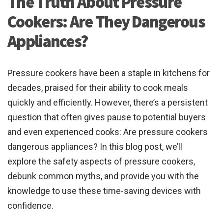
The Truth About Pressure
Cookers: Are They Dangerous
Appliances?
Pressure cookers have been a staple in kitchens for
decades, praised for their ability to cook meals
quickly and efficiently. However, there’s a persistent
question that often gives pause to potential buyers
and even experienced cooks: Are pressure cookers
dangerous appliances? In this blog post, we’ll
explore the safety aspects of pressure cookers,
debunk common myths, and provide you with the
knowledge to use these time-saving devices with
confidence.