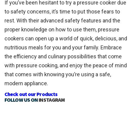
If you’ve been hesitant to try a pressure cooker due
to safety concerns, it’s time to put those fears to
rest. With their advanced safety features and the
proper knowledge on how to use them, pressure
cookers can open up a world of quick, delicious, and
nutritious meals for you and your family. Embrace
the efficiency and culinary possibilities that come
with pressure cooking, and enjoy the peace of mind
that comes with knowing you’re using a safe,
modern appliance.
Check out our Products
FOLLOW US ON
INSTAGRAM