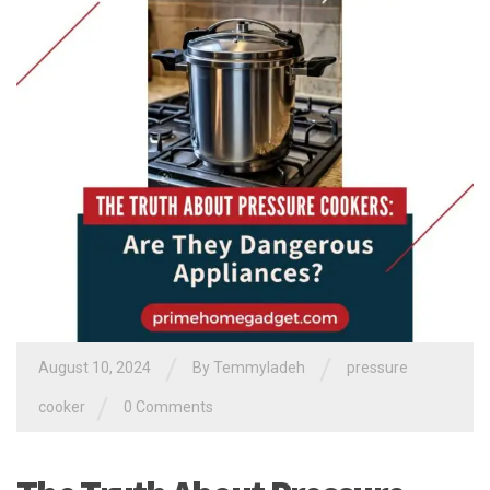
/
/
August 10, 2024
By
Temmyladeh
pressure
/
cooker
0 Comments