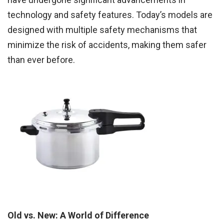
technology and safety features. Today’s models are
designed with multiple safety mechanisms that
minimize the risk of accidents, making them safer
than ever before.
Old vs. New: A World of Difference