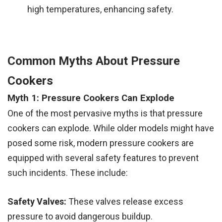
high temperatures, enhancing safety.
Common Myths About Pressure
Cookers
Myth 1: Pressure Cookers Can Explode
One of the most pervasive myths is that pressure
cookers can explode. While older models might have
posed some risk, modern pressure cookers are
equipped with several safety features to prevent
such incidents. These include:
Safety Valves:
These valves release excess
pressure to avoid dangerous buildup.