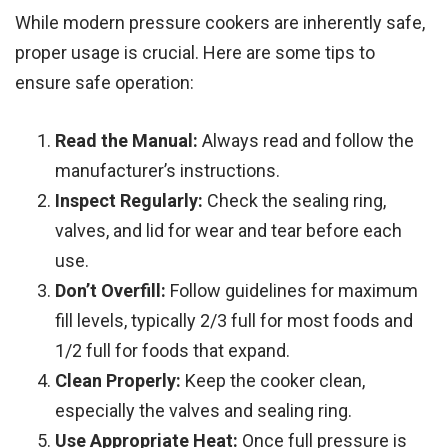
While modern pressure cookers are inherently safe,
proper usage is crucial. Here are some tips to
ensure safe operation:
Read the Manual:
Always read and follow the
manufacturer’s instructions.
Inspect Regularly:
Check the sealing ring,
valves, and lid for wear and tear before each
use.
Don’t Overfill:
Follow guidelines for maximum
fill levels, typically 2/3 full for most foods and
1/2 full for foods that expand.
Clean Properly:
Keep the cooker clean,
especially the valves and sealing ring.
Use Appropriate Heat:
Once full pressure is