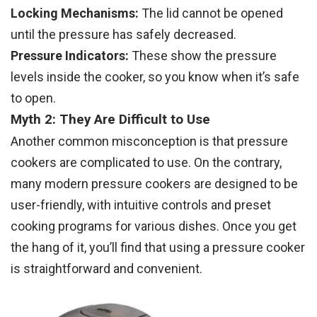
Locking Mechanisms:
The lid cannot be opened
until the pressure has safely decreased.
Pressure Indicators:
These show the pressure
levels inside the cooker, so you know when it’s safe
to open.
Myth 2: They Are Difficult to Use
Another common misconception is that pressure
cookers are complicated to use. On the contrary,
many modern pressure cookers are designed to be
user-friendly, with intuitive controls and preset
cooking programs for various dishes. Once you get
the hang of it, you’ll find that using a pressure cooker
is straightforward and convenient.