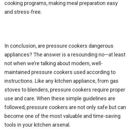
cooking programs, making meal preparation easy
and stress-free.
In conclusion, are pressure cookers dangerous
appliances? The answer is a resounding no—at least
not when we’re talking about modern, well-
maintained pressure cookers used according to
instructions. Like any kitchen appliance, from gas
stoves to blenders, pressure cookers require proper
use and care. When these simple guidelines are
followed, pressure cookers are not only safe but can
become one of the most valuable and time-saving
tools in your kitchen arsenal.