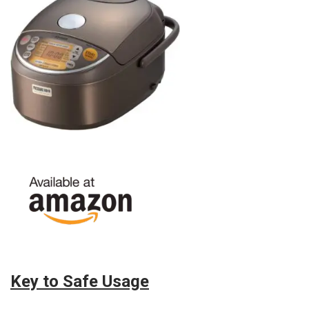
Key to Safe Usage