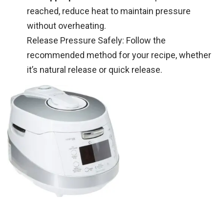
reached, reduce heat to maintain pressure
without overheating.
Release Pressure Safely: Follow the
recommended method for your recipe, whether
it’s natural release or quick release.