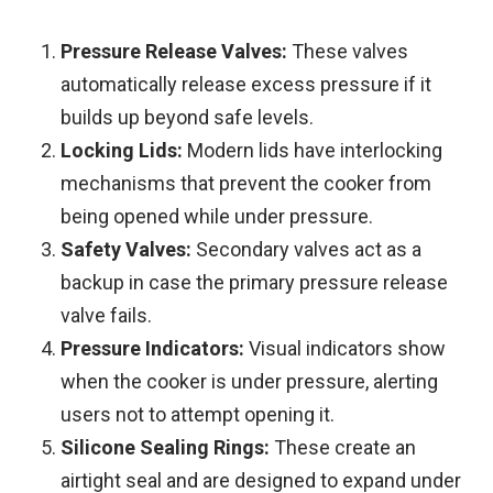
Pressure Release Valves:
These valves
automatically release excess pressure if it
builds up beyond safe levels.
Locking Lids:
Modern lids have interlocking
mechanisms that prevent the cooker from
being opened while under pressure.
Safety Valves:
Secondary valves act as a
backup in case the primary pressure release
valve fails.
Pressure Indicators:
Visual indicators show
when the cooker is under pressure, alerting
users not to attempt opening it.
Silicone Sealing Rings:
These create an
airtight seal and are designed to expand under