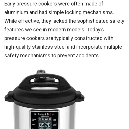
Early pressure cookers were often made of
aluminium and had simple locking mechanisms.
While effective, they lacked the sophisticated safety
features we see in modern models. Today’s
pressure cookers are typically constructed with
high-quality stainless steel and incorporate multiple
safety mechanisms to prevent accidents.