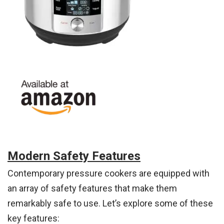
Modern Safety Features
Contemporary pressure cookers are equipped with
an array of safety features that make them
remarkably safe to use. Let’s explore some of these
key features: