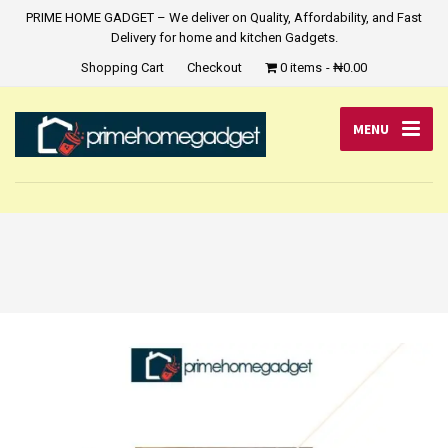
PRIME HOME GADGET – We deliver on Quality, Affordability, and Fast
Delivery for home and kitchen Gadgets.
Shopping Cart
Checkout
0 items
₦0.00
MENU