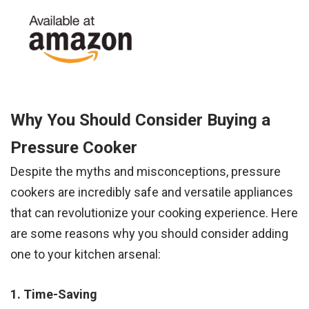
Why You Should Consider Buying a
Pressure Cooker
Despite the myths and misconceptions, pressure
cookers are incredibly safe and versatile appliances
that can revolutionize your cooking experience. Here
are some reasons why you should consider adding
one to your kitchen arsenal:
1. Time-Saving