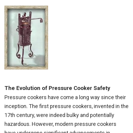
The Evolution of Pressure Cooker Safety
Pressure cookers have come a long way since their
inception. The first pressure cookers, invented in the
17th century, were indeed bulky and potentially
hazardous. However, modern pressure cookers
have undergone significant advancements in