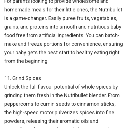
For parents looking to provide wholesome and
homemade meals for their little ones, the Nutribullet
is a game-changer. Easily puree fruits, vegetables,
grains, and proteins into smooth and nutritious baby
food free from artificial ingredients. You can batch-
make and freeze portions for convenience, ensuring
your baby gets the best start to healthy eating right
from the beginning.
11. Grind Spices
Unlock the full flavour potential of whole spices by
grinding them fresh in the Nutribullet blender. From
peppercorns to cumin seeds to cinnamon sticks,
the high-speed motor pulverizes spices into fine
powders, releasing their aromatic oils and