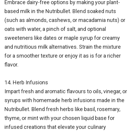
Embrace dairy-free options by making your plant-
based milk in the Nutribullet.
Blend
soaked nuts
(such as almonds, cashews, or macadamia nuts) or
oats with water, a pinch of salt, and optional
sweeteners like dates or maple syrup for creamy
and nutritious milk alternatives. Strain the mixture
for a smoother texture or enjoy it as is for a richer
flavor.
14. Herb Infusions
Impart fresh and aromatic flavours to oils, vinegar, or
syrups with homemade herb infusions made in the
Nutribullet. Blend fresh herbs like basil, rosemary,
thyme, or mint with your chosen liquid base for
infused creations that elevate your culinary