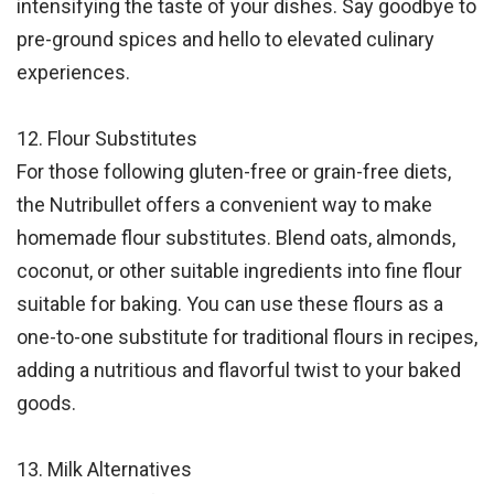
intensifying the taste of your dishes. Say goodbye to
pre-ground spices and hello to elevated culinary
experiences.
12. Flour Substitutes
For those following gluten-free or grain-free diets,
the Nutribullet offers a convenient way to make
homemade flour substitutes. Blend oats, almonds,
coconut, or other suitable ingredients into fine flour
suitable for baking. You can use these flours as a
one-to-one substitute for traditional flours in recipes,
adding a nutritious and flavorful twist to your baked
goods.
13. Milk Alternatives