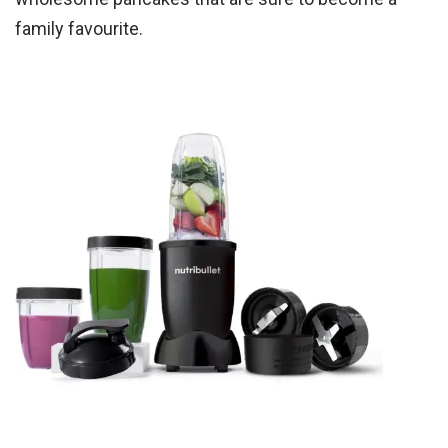
family favourite.