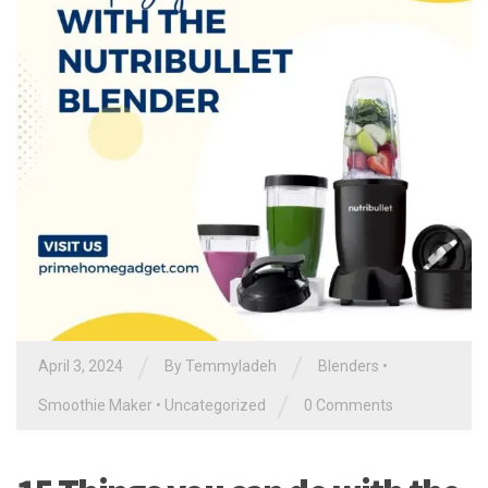
/
/
April 3, 2024
By
Temmyladeh
Blenders
•
/
Smoothie Maker
•
Uncategorized
0 Comments