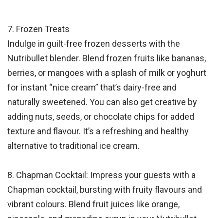
7. Frozen Treats
Indulge in guilt-free frozen desserts with the
Nutribullet blender. Blend frozen fruits like bananas,
berries, or mangoes with a splash of milk or yoghurt
for instant “nice cream” that’s dairy-free and
naturally sweetened. You can also get creative by
adding nuts, seeds, or chocolate chips for added
texture and flavour. It’s a refreshing and healthy
alternative to traditional ice cream.
8. Chapman Cocktail: Impress your guests with a
Chapman cocktail, bursting with fruity flavours and
vibrant colours. Blend fruit juices like orange,