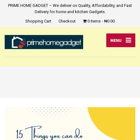
PRIME HOME GADGET – We deliver on Quality, Affordability, and Fast
Delivery for home and kitchen Gadgets.
Shopping Cart
Checkout
0 items
₦0.00
MENU