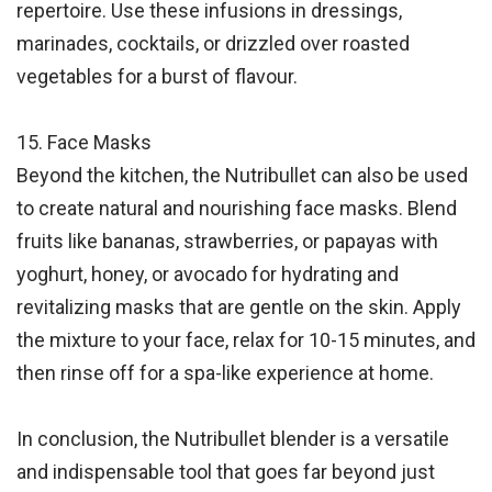
repertoire. Use these infusions in dressings,
marinades, cocktails, or drizzled over roasted
vegetables for a burst of flavour.
15. Face Masks
Beyond the kitchen, the Nutribullet can also be used
to create natural and nourishing face masks. Blend
fruits like bananas, strawberries, or papayas with
yoghurt, honey, or avocado for hydrating and
revitalizing masks that are gentle on the skin. Apply
the mixture to your face, relax for 10-15 minutes, and
then rinse off for a spa-like experience at home.
In conclusion, the Nutribullet blender is a versatile
and indispensable tool that goes far beyond just