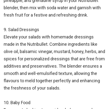
pineapple, and grenadine syrup in your Nutribullet
blender, then mix with soda water and garnish with
fresh fruit for a festive and refreshing drink.
9. Salad Dressings
Elevate your salads with homemade dressings
made in the Nutribullet. Combine ingredients like
olive oil, balsamic vinegar, mustard, honey, herbs, and
spices for personalized dressings that are free from
additives and preservatives. The blender ensures a
smooth and well-emulsified texture, allowing the
flavours to meld together perfectly and enhancing
the freshness of your salads.
10. Baby Food