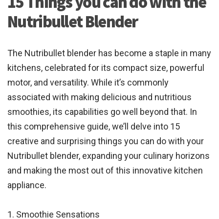
15 Things you can do with the
Nutribullet Blender
The Nutribullet blender has become a staple in many
kitchens, celebrated for its compact size, powerful
motor, and versatility. While it’s commonly
associated with making delicious and nutritious
smoothies, its capabilities go well beyond that. In
this comprehensive guide, we’ll delve into 15
creative and surprising things you can do with your
Nutribullet blender, expanding your culinary horizons
and making the most out of this innovative kitchen
appliance.
1. Smoothie Sensations