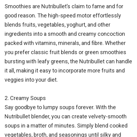
Smoothies are Nutribullet’s claim to fame and for
good reason. The high-speed motor effortlessly
blends fruits, vegetables, yoghurt, and other
ingredients into a smooth and creamy concoction
packed with vitamins, minerals, and fibre. Whether
you prefer classic fruit blends or green smoothies
bursting with leafy greens, the Nutribullet can handle
it all, making it easy to incorporate more fruits and
veggies into your diet.
2. Creamy Soups
Say goodbye to lumpy soups forever. With the
Nutribullet blender, you can create velvety-smooth
soups in a matter of minutes. Simply blend cooked
vegetables, broth, and seasonings until silky and