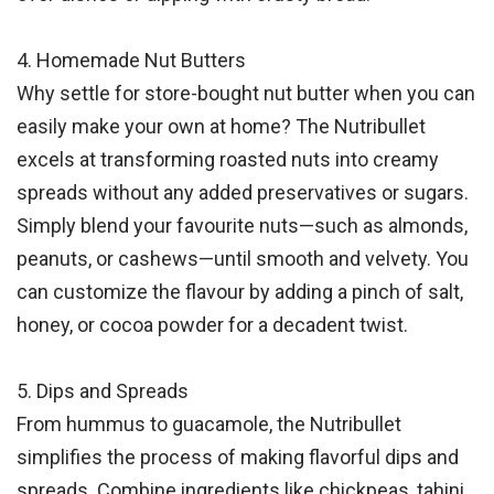
4. Homemade Nut Butters
Why settle for store-bought nut butter when you can
easily make your own at home? The Nutribullet
excels at transforming roasted nuts into creamy
spreads without any added preservatives or sugars.
Simply blend your favourite nuts—such as almonds,
peanuts, or cashews—until smooth and velvety. You
can customize the flavour by adding a pinch of salt,
honey, or cocoa powder for a decadent twist.
5. Dips and Spreads
From hummus to guacamole, the Nutribullet
simplifies the process of making flavorful dips and
spreads. Combine ingredients like chickpeas, tahini,