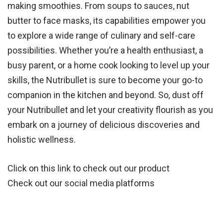
making smoothies. From soups to sauces, nut
butter to face masks, its capabilities empower you
to explore a wide range of culinary and self-care
possibilities. Whether you’re a health enthusiast, a
busy parent, or a home cook looking to level up your
skills, the Nutribullet is sure to become your go-to
companion in the kitchen and beyond. So, dust off
your Nutribullet and let your creativity flourish as you
embark on a journey of delicious discoveries and
holistic wellness.
Click on this
link
to check out our product
Check out our
social media
platforms