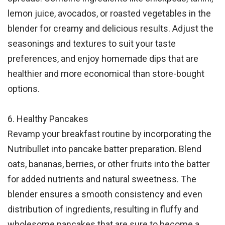
lemon juice, avocados, or roasted vegetables in the
blender for creamy and delicious results. Adjust the
seasonings and textures to suit your taste
preferences, and enjoy homemade dips that are
healthier and more economical than store-bought
options.
6. Healthy Pancakes
Revamp your breakfast routine by incorporating the
Nutribullet into pancake batter preparation. Blend
oats, bananas, berries, or other fruits into the batter
for added nutrients and natural sweetness. The
blender ensures a smooth consistency and even
distribution of ingredients, resulting in fluffy and
wholesome pancakes that are sure to become a