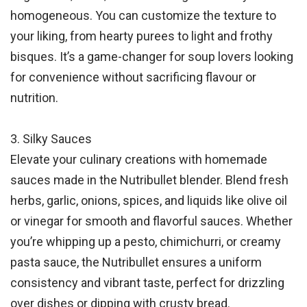
homogeneous. You can customize the texture to
your liking, from hearty purees to light and frothy
bisques. It’s a game-changer for soup lovers looking
for convenience without sacrificing flavour or
nutrition.
3. Silky Sauces
Elevate your culinary creations with homemade
sauces made in the Nutribullet blender. Blend fresh
herbs, garlic, onions, spices, and liquids like olive oil
or vinegar for smooth and flavorful sauces. Whether
you’re whipping up a pesto, chimichurri, or creamy
pasta sauce, the Nutribullet ensures a uniform
consistency and vibrant taste, perfect for drizzling
over dishes or dipping with crusty bread.