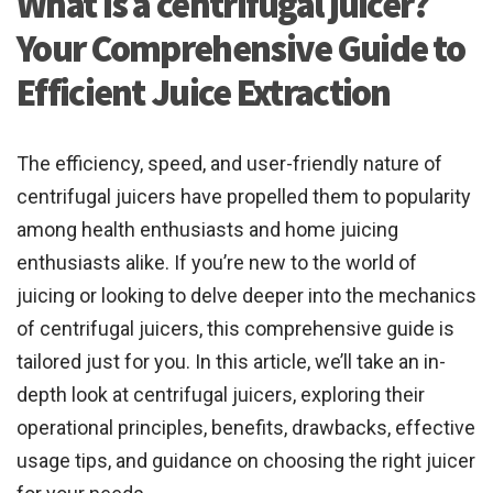
What is a centrifugal juicer?
Your Comprehensive Guide to
Efficient Juice Extraction
The efficiency, speed, and user-friendly nature of
centrifugal juicers have propelled them to popularity
among health enthusiasts and home juicing
enthusiasts alike. If you’re new to the world of
juicing or looking to delve deeper into the mechanics
of centrifugal juicers, this comprehensive guide is
tailored just for you. In this article, we’ll take an in-
depth look at centrifugal juicers, exploring their
operational principles, benefits, drawbacks, effective
usage tips, and guidance on choosing the right juicer