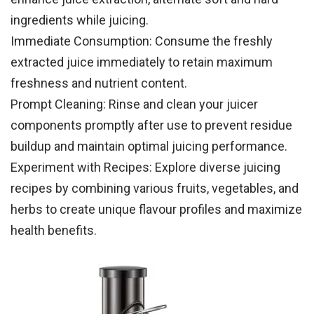
ingredients while juicing.
Immediate Consumption: Consume the freshly
extracted juice immediately to retain maximum
freshness and nutrient content.
Prompt Cleaning: Rinse and clean your juicer
components promptly after use to prevent residue
buildup and maintain optimal juicing performance.
Experiment with Recipes: Explore diverse juicing
recipes by combining various fruits, vegetables, and
herbs to create unique flavour profiles and maximize
health benefits.