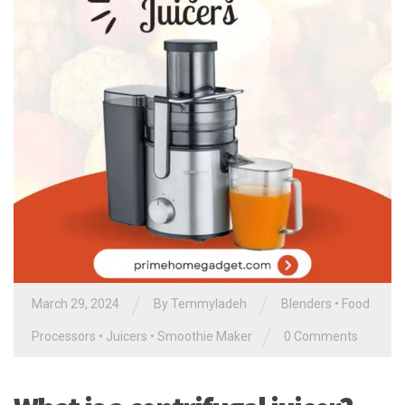
/
/
March 29, 2024
By
Temmyladeh
Blenders
•
Food
/
Processors
•
Juicers
•
Smoothie Maker
0 Comments