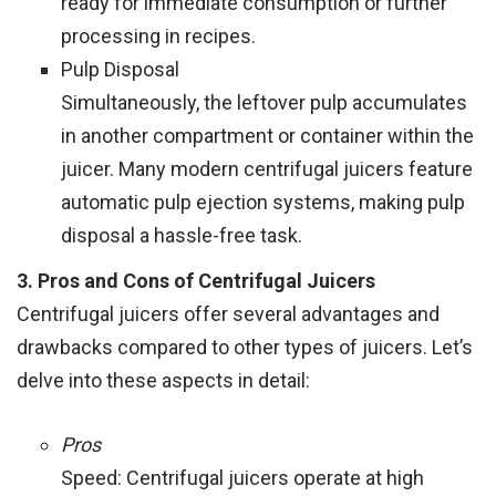
ready for immediate consumption or further
processing in recipes.
Pulp Disposal
Simultaneously, the leftover pulp accumulates
in another compartment or container within the
juicer. Many modern centrifugal juicers feature
automatic pulp ejection systems, making pulp
disposal a hassle-free task.
3. Pros and Cons of Centrifugal Juicers
Centrifugal juicers offer several advantages and
drawbacks compared to other types of juicers. Let’s
delve into these aspects in detail:
Pros
Speed: Centrifugal juicers operate at high