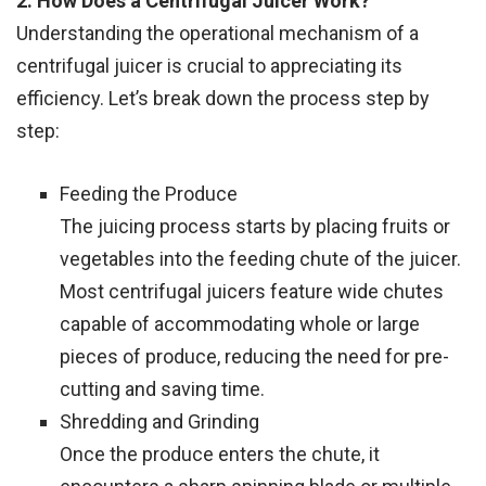
2. How Does a Centrifugal Juicer Work?
Understanding the operational mechanism of a
centrifugal juicer is crucial to appreciating its
efficiency. Let’s break down the process step by
step:
Feeding the Produce
The juicing process starts by placing fruits or
vegetables into the feeding chute of the juicer.
Most centrifugal juicers feature wide chutes
capable of accommodating whole or large
pieces of produce, reducing the need for pre-
cutting and saving time.
Shredding and Grinding
Once the produce enters the chute, it