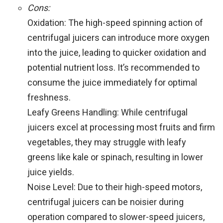
Cons:
Oxidation: The high-speed spinning action of
centrifugal juicers can introduce more oxygen
into the juice, leading to quicker oxidation and
potential nutrient loss. It’s recommended to
consume the juice immediately for optimal
freshness.
Leafy Greens Handling: While centrifugal
juicers excel at processing most fruits and firm
vegetables, they may struggle with leafy
greens like kale or spinach, resulting in lower
juice yields.
Noise Level: Due to their high-speed motors,
centrifugal juicers can be noisier during
operation compared to slower-speed juicers,