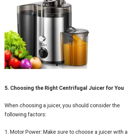
5. Choosing the Right Centrifugal Juicer for You
When choosing a juicer, you should consider the
following factors:
1. Motor Power: Make sure to choose a juicer with a