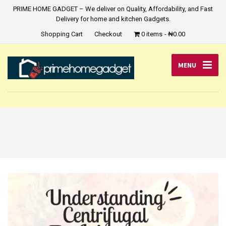
PRIME HOME GADGET – We deliver on Quality, Affordability, and Fast
Delivery for home and kitchen Gadgets.
Shopping Cart
Checkout
0 items
₦0.00
MENU