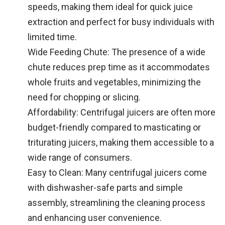
speeds, making them ideal for quick juice
extraction and perfect for busy individuals with
limited time.
Wide Feeding Chute: The presence of a wide
chute reduces prep time as it accommodates
whole fruits and vegetables, minimizing the
need for chopping or slicing.
Affordability: Centrifugal juicers are often more
budget-friendly compared to masticating or
triturating juicers, making them accessible to a
wide range of consumers.
Easy to Clean: Many centrifugal juicers come
with dishwasher-safe parts and simple
assembly, streamlining the cleaning process
and enhancing user convenience.