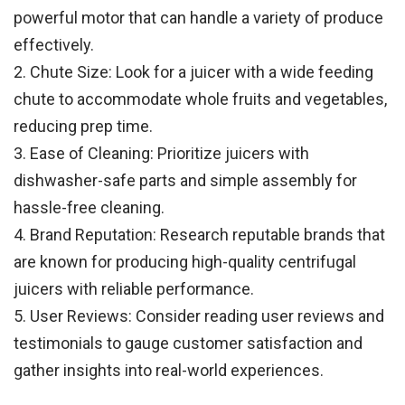
powerful motor that can handle a variety of produce
effectively.
2. Chute Size: Look for a juicer with a wide feeding
chute to accommodate whole fruits and vegetables,
reducing prep time.
3. Ease of Cleaning: Prioritize juicers with
dishwasher-safe parts and simple assembly for
hassle-free cleaning.
4. Brand Reputation: Research reputable brands that
are known for producing high-quality centrifugal
juicers with reliable performance.
5. User Reviews: Consider reading user reviews and
testimonials to gauge customer satisfaction and
gather insights into real-world experiences.