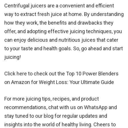
Centrifugal juicers are a convenient and efficient
way to extract fresh juice at home. By understanding
how they work, the benefits and drawbacks they
offer, and adopting effective juicing techniques, you
can enjoy delicious and nutritious juices that cater
to your taste and health goals. So, go ahead and start
juicing!
Click here
to check out the Top 10 Power Blenders
on Amazon for Weight Loss: Your Ultimate Guide
For more juicing tips, recipes, and product
recommendations, chat with us on
WhatsApp
and
stay tuned to
our blog
for regular updates and
insights into the world of healthy living. Cheers to