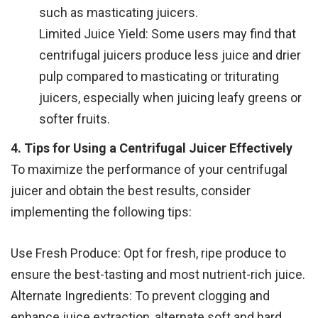
such as masticating juicers.
Limited Juice Yield: Some users may find that
centrifugal juicers produce less juice and drier
pulp compared to masticating or triturating
juicers, especially when juicing leafy greens or
softer fruits.
4. Tips for Using a Centrifugal Juicer Effectively
To maximize the performance of your centrifugal
juicer and obtain the best results, consider
implementing the following tips:
Use Fresh Produce: Opt for fresh, ripe produce to
ensure the best-tasting and most nutrient-rich juice.
Alternate Ingredients: To prevent clogging and
enhance juice extraction, alternate soft and hard