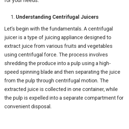
for your needs.
Understanding Centrifugal Juicers
Let’s begin with the fundamentals. A centrifugal
juicer is a type of juicing appliance designed to
extract juice from various fruits and vegetables
using centrifugal force. The process involves
shredding the produce into a pulp using a high-
speed spinning blade and then separating the juice
from the pulp through centrifugal motion. The
extracted juice is collected in one container, while
the pulp is expelled into a separate compartment for
convenient disposal.