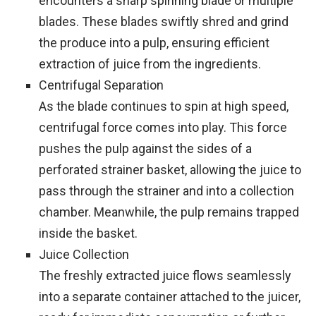
encounters a sharp spinning blade or multiple
blades. These blades swiftly shred and grind
the produce into a pulp, ensuring efficient
extraction of juice from the ingredients.
Centrifugal Separation
As the blade continues to spin at high speed,
centrifugal force comes into play. This force
pushes the pulp against the sides of a
perforated strainer basket, allowing the juice to
pass through the strainer and into a collection
chamber. Meanwhile, the pulp remains trapped
inside the basket.
Juice Collection
The freshly extracted juice flows seamlessly
into a separate container attached to the juicer,