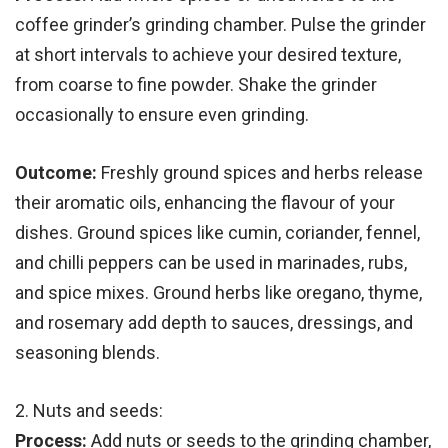
coffee grinder’s grinding chamber. Pulse the grinder
at short intervals to achieve your desired texture,
from coarse to fine powder. Shake the grinder
occasionally to ensure even grinding.
Outcome:
Freshly ground spices and herbs release
their aromatic oils, enhancing the flavour of your
dishes. Ground spices like cumin, coriander, fennel,
and chilli peppers can be used in marinades, rubs,
and spice mixes. Ground herbs like oregano, thyme,
and rosemary add depth to sauces, dressings, and
seasoning blends.
2. Nuts and seeds:
Process:
Add nuts or seeds to the grinding chamber,