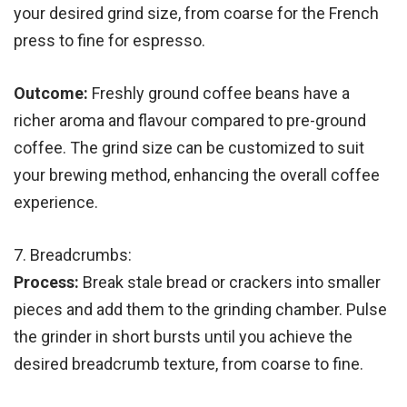
your desired grind size, from coarse for the French
press to fine for espresso.
Outcome:
Freshly ground coffee beans have a
richer aroma and flavour compared to pre-ground
coffee. The grind size can be customized to suit
your brewing method, enhancing the overall coffee
experience.
7. Breadcrumbs:
Process:
Break stale bread or crackers into smaller
pieces and add them to the grinding chamber. Pulse
the grinder in short bursts until you achieve the
desired breadcrumb texture, from coarse to fine.