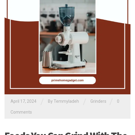
/
/
/
April 17, 2024
By
Temmyladeh
Grinders
0
Comments