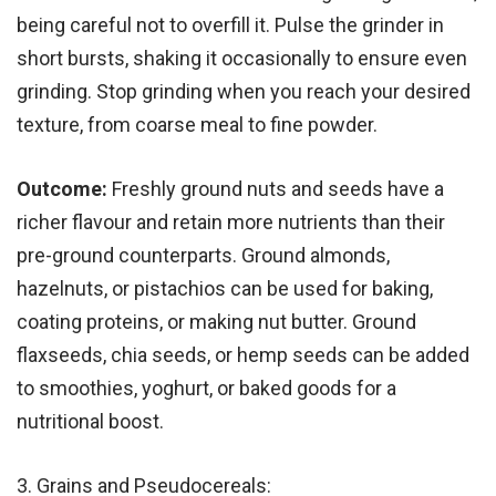
being careful not to overfill it. Pulse the grinder in
short bursts, shaking it occasionally to ensure even
grinding. Stop grinding when you reach your desired
texture, from coarse meal to fine powder.
Outcome:
Freshly ground nuts and seeds have a
richer flavour and retain more nutrients than their
pre-ground counterparts. Ground almonds,
hazelnuts, or pistachios can be used for baking,
coating proteins, or making nut butter. Ground
flaxseeds, chia seeds, or hemp seeds can be added
to smoothies, yoghurt, or baked goods for a
nutritional boost.
3. Grains and Pseudocereals: