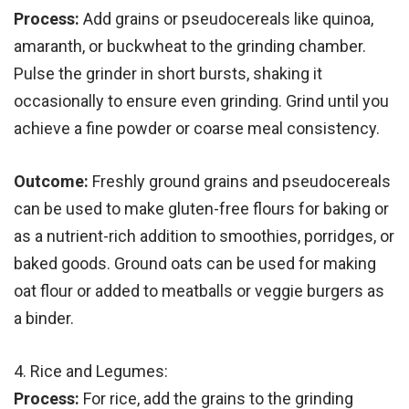
Process:
Add grains or pseudocereals like quinoa,
amaranth, or buckwheat to the grinding chamber.
Pulse the grinder in short bursts, shaking it
occasionally to ensure even grinding. Grind until you
achieve a fine powder or coarse meal consistency.
Outcome:
Freshly ground grains and pseudocereals
can be used to make gluten-free flours for baking or
as a nutrient-rich addition to smoothies, porridges, or
baked goods. Ground oats can be used for making
oat flour or added to meatballs or veggie burgers as
a binder.
4. Rice and Legumes:
Process:
For rice, add the grains to the grinding