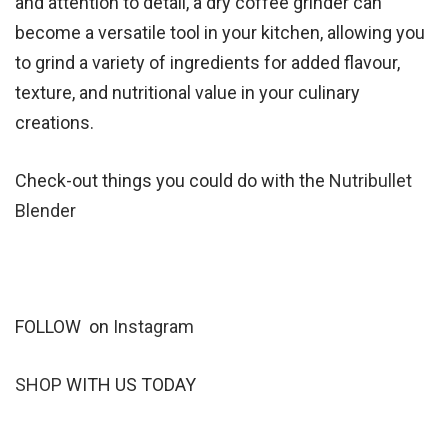
and attention to detail, a dry coffee grinder can
become a versatile tool in your kitchen, allowing you
to grind a variety of ingredients for added flavour,
texture, and nutritional value in your culinary
creations.
Check-out things you could do with the
Nutribullet
Blender
FOLLOW on
Instagram
SHOP
WITH US TODAY