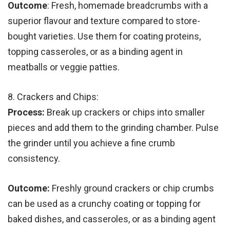
Outcome
: Fresh, homemade breadcrumbs with a
superior flavour and texture compared to store-
bought varieties. Use them for coating proteins,
topping casseroles, or as a binding agent in
meatballs or veggie patties.
8. Crackers and Chips:
Process:
Break up crackers or chips into smaller
pieces and add them to the grinding chamber. Pulse
the grinder until you achieve a fine crumb
consistency.
Outcome:
Freshly ground crackers or chip crumbs
can be used as a crunchy coating or topping for
baked dishes, and casseroles, or as a binding agent