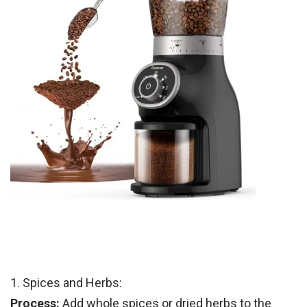
1. Spices and Herbs:
Process:
Add whole spices or dried herbs to the