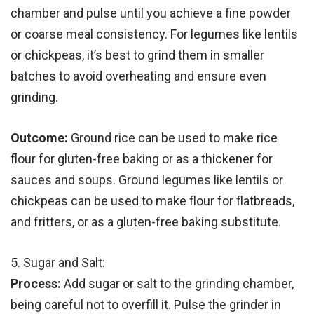
chamber and pulse until you achieve a fine powder
or coarse meal consistency. For legumes like lentils
or chickpeas, it’s best to grind them in smaller
batches to avoid overheating and ensure even
grinding.
Outcome:
Ground rice can be used to make rice
flour for gluten-free baking or as a thickener for
sauces and soups. Ground legumes like lentils or
chickpeas can be used to make flour for flatbreads,
and fritters, or as a gluten-free baking substitute.
5. Sugar and Salt:
Process:
Add sugar or salt to the grinding chamber,
being careful not to overfill it. Pulse the grinder in