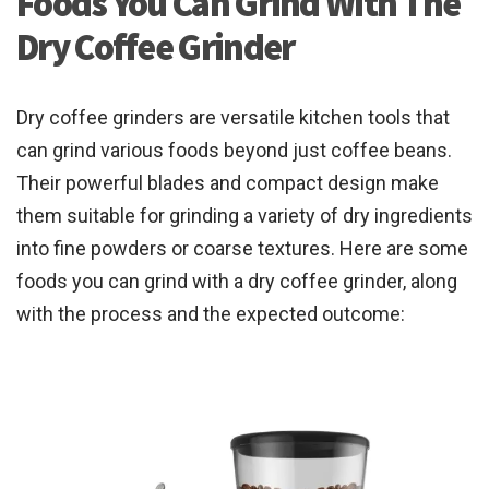
Foods You Can Grind With The
Dry Coffee Grinder
Dry coffee grinders are versatile kitchen tools that
can grind various foods beyond just coffee beans.
Their powerful blades and compact design make
them suitable for grinding a variety of dry ingredients
into fine powders or coarse textures. Here are some
foods you can grind with a dry coffee grinder, along
with the process and the expected outcome: