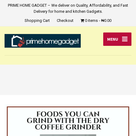
PRIME HOME GADGET – We deliver on Quality, Affordability, and Fast
Delivery for home and kitchen Gadgets.
Shopping Cart
Checkout
0 items
₦0.00
MENU