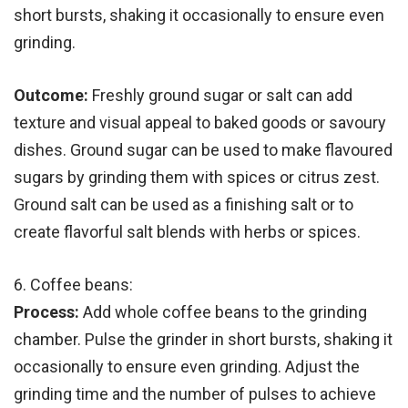
short bursts, shaking it occasionally to ensure even
grinding.
Outcome:
Freshly ground sugar or salt can add
texture and visual appeal to baked goods or savoury
dishes. Ground sugar can be used to make flavoured
sugars by grinding them with spices or citrus zest.
Ground salt can be used as a finishing salt or to
create flavorful salt blends with herbs or spices.
6. Coffee beans:
Process:
Add whole coffee beans to the grinding
chamber. Pulse the grinder in short bursts, shaking it
occasionally to ensure even grinding. Adjust the
grinding time and the number of pulses to achieve