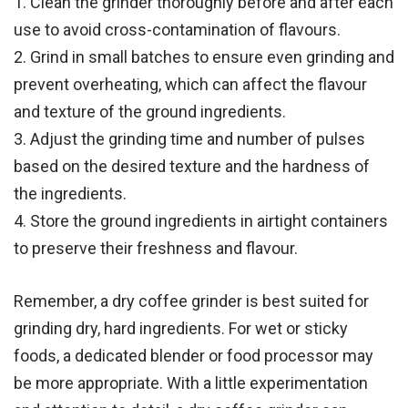
1. Clean the grinder thoroughly before and after each
use to avoid cross-contamination of flavours.
2. Grind in small batches to ensure even grinding and
prevent overheating, which can affect the flavour
and texture of the ground ingredients.
3. Adjust the grinding time and number of pulses
based on the desired texture and the hardness of
the ingredients.
4. Store the ground ingredients in airtight containers
to preserve their freshness and flavour.
Remember, a dry coffee grinder is best suited for
grinding dry, hard ingredients. For wet or sticky
foods, a dedicated blender or food processor may
be more appropriate. With a little experimentation