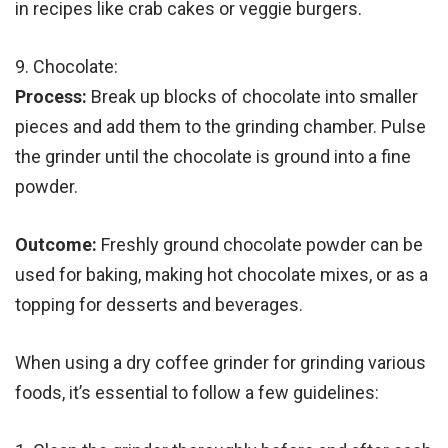
in recipes like crab cakes or veggie burgers.
9. Chocolate:
Process:
Break up blocks of chocolate into smaller
pieces and add them to the grinding chamber. Pulse
the grinder until the chocolate is ground into a fine
powder.
Outcome:
Freshly ground chocolate powder can be
used for baking, making hot chocolate mixes, or as a
topping for desserts and beverages.
When using a dry coffee grinder for grinding various
foods, it’s essential to follow a few guidelines: